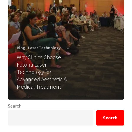
Blog
Laser Technology
Why Clinics Choose
Fotona Laser
Technology for
Advanced Aesthetic &
Medical Treatment
Search
Search