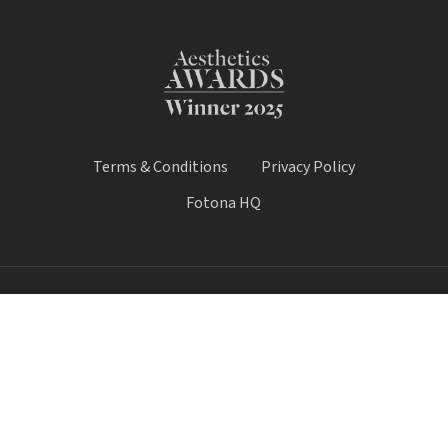
Terms & Conditions
Privacy Policy
Fotona HQ
© 2026 Fotona Lasers - UK & Ireland. All Rights Reserved.
Fotona UK is a trading name of Castle House Medical Limited.
Company number: 11064428.
Worthy House, 14 Winchester Road, Basingstoke, Hampshire,
United Kingdom, RG21 8UQ
Call Sale:
01184 300 005