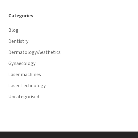
Categories
Blog
Dentistry
Dermatology/Aesthetics
Gynaecology
Laser machines
Laser Technology
Uncategorised