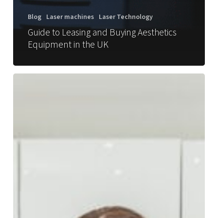
Blog
Laser machines
Laser Technology
Guide to Leasing and Buying Aesthetics
Equipment in the UK