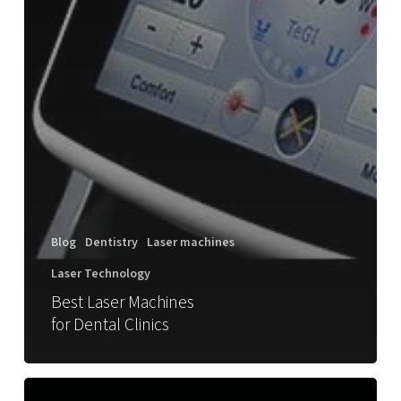
Blog
Dentistry
Laser machines
Laser Technology
Best Laser Machines
for Dental Clinics