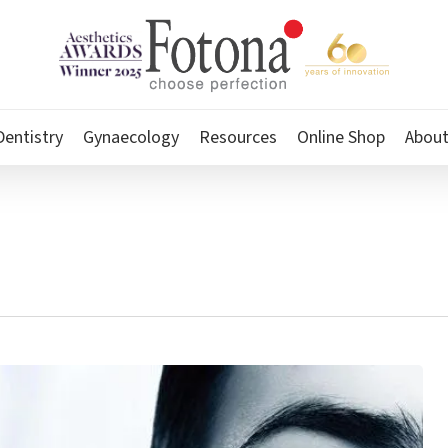
Dentistry
Gynaecology
Resources
Online Shop
Abou