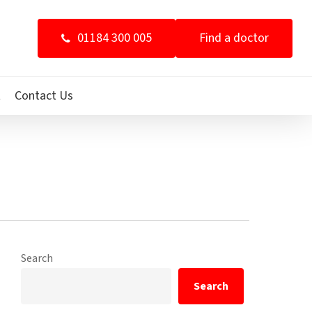
01184 300 005
Find a doctor
t
Contact Us
Search
Search