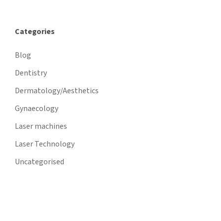
Categories
Blog
Dentistry
Dermatology/Aesthetics
Gynaecology
Laser machines
Laser Technology
Uncategorised