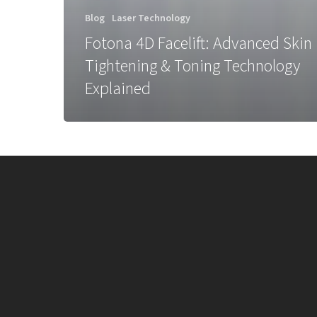
Blog
Laser Technology
Fotona 4D Facelift: Advanced Skin
Tightening & Toning Technology
Explained