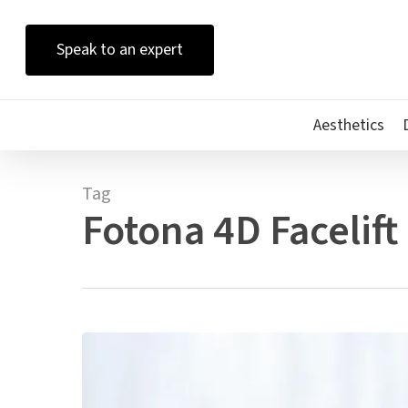
Skip
to
Speak to an expert
main
content
Aesthetics
Tag
Fotona 4D Facelift