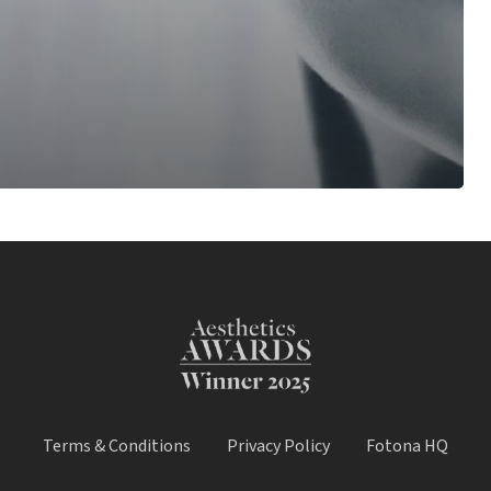
Terms & Conditions
Privacy Policy
Fotona HQ