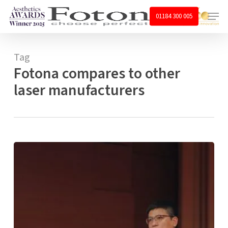
Skip
Menu
01184 300 005
to
main
content
Tag
Fotona compares to other
laser manufacturers