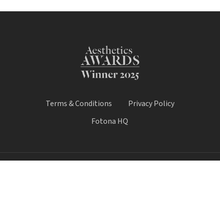
Terms & Conditions
Privacy Policy
Fotona HQ
© 2026 Fotona Lasers - UK & Ireland. All Rights Reserved.
Fotona UK is a trading name of Castle House Medical Limited.
Company number: 11064428.
Worthy House, 14 Winchester Road, Basingstoke, Hampshire,