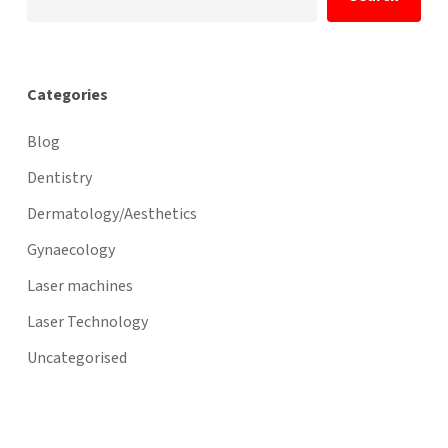
Categories
Blog
Dentistry
Dermatology/Aesthetics
Gynaecology
Laser machines
Laser Technology
Uncategorised