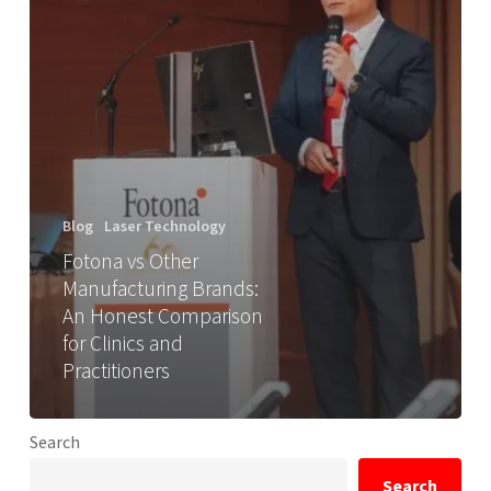
Blog
Laser Technology
Fotona vs Other
Manufacturing Brands:
An Honest Comparison
for Clinics and
Practitioners
Search
Search