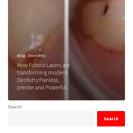
Blog
Dentistry
How Fotona Lasers are
transforming modern
Dentistry:Painless,
precise and Powerful.
Search
Search