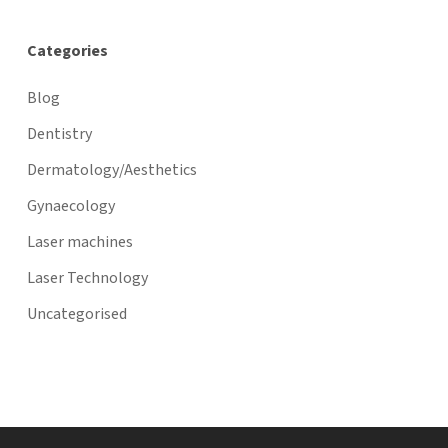
Categories
Blog
Dentistry
Dermatology/Aesthetics
Gynaecology
Laser machines
Laser Technology
Uncategorised