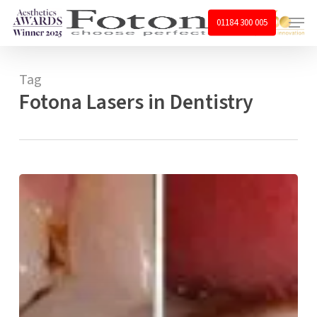
Skip
Menu
01184 300 005
to
main
content
Tag
Fotona Lasers in Dentistry