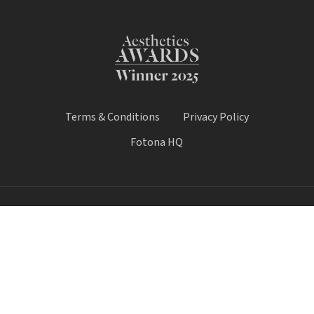
Terms & Conditions
Privacy Policy
Fotona HQ
© 2025 Fotona Lasers - UK & Ireland. All Rights Reserved.
Fotona UK is a trading name of Castle House Medical Limited.
Company number: 11064428.
Worthy House, 14 Winchester Road, Basingstoke, Hampshire,
United Kingdom, RG21 8UQ
Call Sale:
01184 300 005