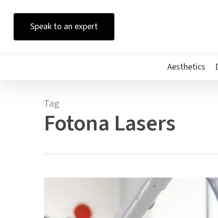
Skip
to
Speak to an expert
main
content
Aesthetics
Tag
Fotona Lasers