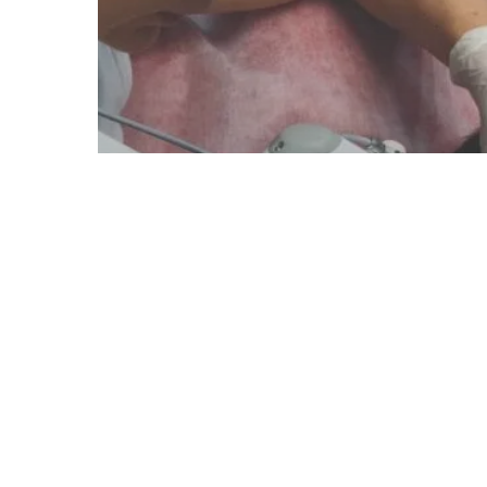
Blog
Laser Technology
How UK Clinics are Scaling Up
Their Operations Using Fotona
Lasers: Real-World Success