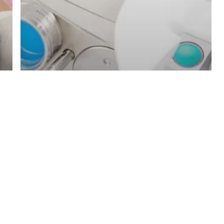
Blog
Laser machines
Fotona Lasers in comparison to
Other devices: What makes
Fotona an Investment that is