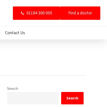
01184 300 005
Find a doctor
t
Contact Us
Search
Search