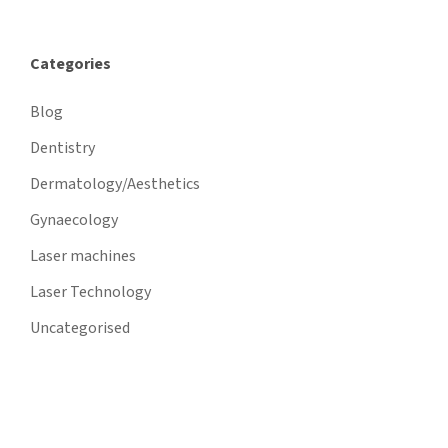
Categories
Blog
Dentistry
Dermatology/Aesthetics
Gynaecology
Laser machines
Laser Technology
Uncategorised