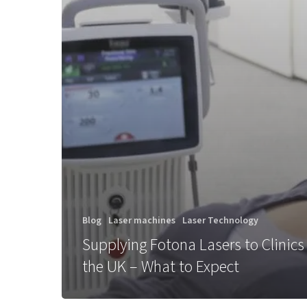
Blog
Laser machines
Laser Technology
Supplying Fotona Lasers to Clinics
the UK – What to Expect