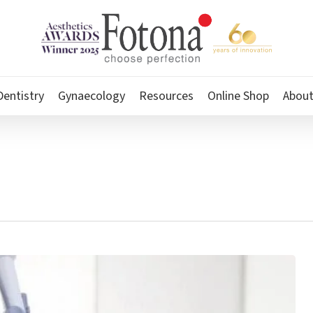
Dentistry
Gynaecology
Resources
Online Shop
Abou