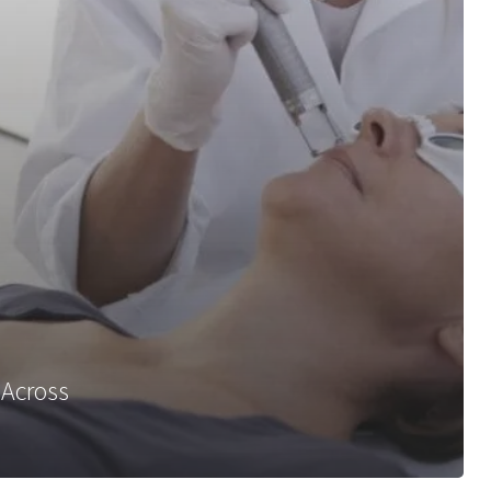
 Across