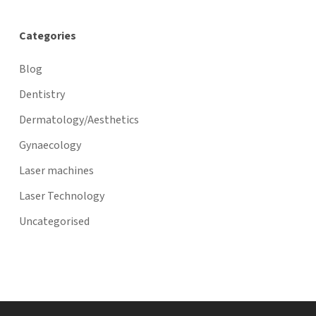
Categories
Blog
Dentistry
Dermatology/Aesthetics
Gynaecology
Laser machines
Laser Technology
Uncategorised