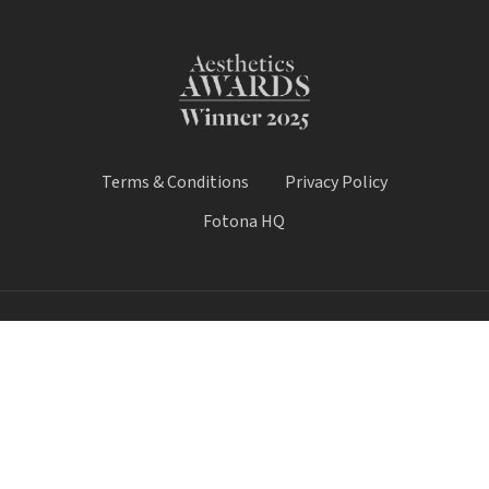
Terms & Conditions
Privacy Policy
Fotona HQ
© 2026 Fotona Lasers - UK & Ireland. All Rights Reserved.
Fotona UK is a trading name of Castle House Medical Limited.
Company number: 11064428.
Worthy House, 14 Winchester Road, Basingstoke, Hampshire,
United Kingdom, RG21 8UQ
Call Sale:
01184 300 005