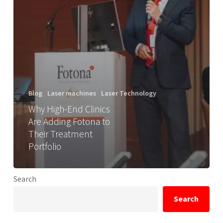
Blog
Laser machines
Laser Technology
Why High-End Clinics
Are Adding Fotona to
Their Treatment
Portfolio
Search
Search