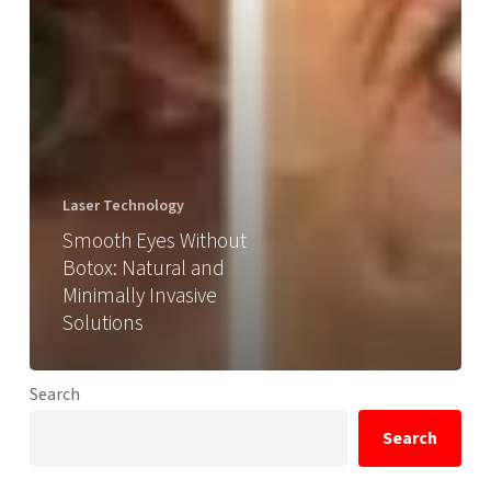
Laser Technology
Smooth Eyes Without
Botox: Natural and
Minimally Invasive
Solutions
Search
Search