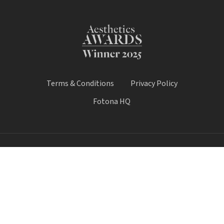
Terms & Conditions
Privacy Policy
Fotona HQ
© 2026 Fotona Lasers - UK & Ireland. All Rights Reserved.
Fotona UK is a trading name of Castle House Medical Limited.
Company number: 11064428.
Worthy House, 14 Winchester Road, Basingstoke, Hampshire,
United Kingdom, RG21 8UQ
Call Sale:
01184 300 005