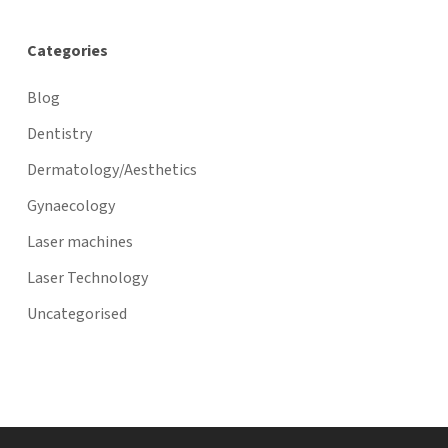
Categories
Blog
Dentistry
Dermatology/Aesthetics
Gynaecology
Laser machines
Laser Technology
Uncategorised