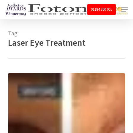
Skip
Menu
01184 300 005
to
main
content
Tag
Laser Eye Treatment