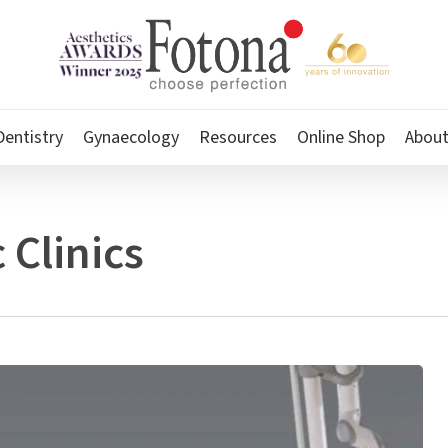
Dentistry
Gynaecology
Resources
Online Shop
Abou
 Clinics