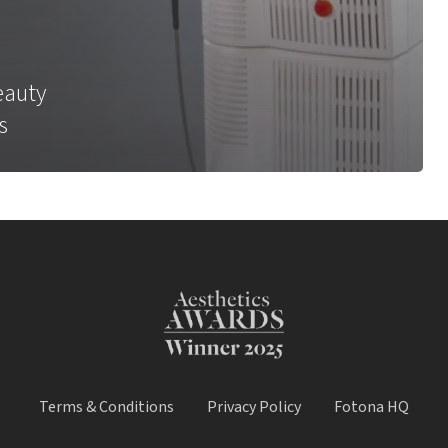
eauty
s
Terms & Conditions
Privacy Policy
Fotona HQ