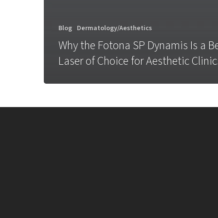
Blog
Dermatology/Aesthetics
Why the Fotona SP Dynamis Is a B
Laser of Choice for Aesthetic Clinic