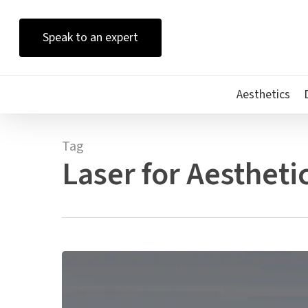
Skip
to
Speak to an expert
main
content
Aesthetics
Tag
Laser for Aesthetic