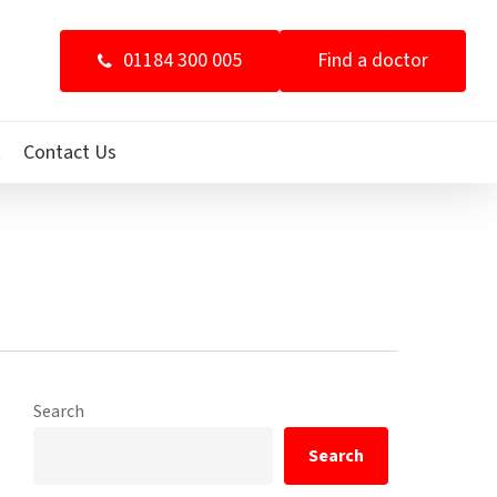
01184 300 005
Find a doctor
t
Contact Us
Search
Search