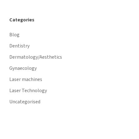
Categories
Blog
Dentistry
Dermatology/Aesthetics
Gynaecology
Laser machines
Laser Technology
Uncategorised