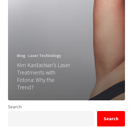
Blog
Laser Technology
Kim Kardashian’s Laser
Treatments with
Fotona: Why the
Trend?
Search
Search