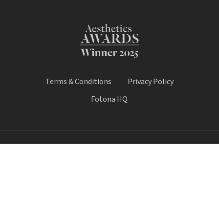
Terms & Conditions
Privacy Policy
Fotona HQ
© 2026 Fotona Lasers - UK & Ireland. All Rights Reserved.
Fotona UK is a trading name of Castle House Medical Limited.
Company number: 11064428.
Worthy House, 14 Winchester Road, Basingstoke, Hampshire,
United Kingdom, RG21 8UQ
Call Sale:
01184 300 005