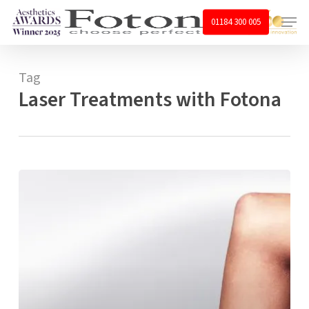
Skip
Menu
01184 300 005
to
main
content
Tag
Laser Treatments with Fotona