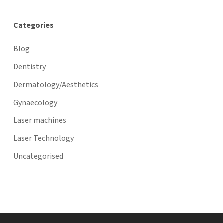
Categories
Blog
Dentistry
Dermatology/Aesthetics
Gynaecology
Laser machines
Laser Technology
Uncategorised