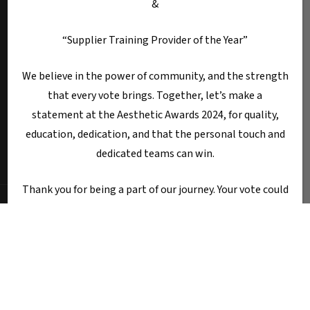
&
“Supplier Training Provider of the Year”
We believe in the power of community, and the strength
that every vote brings. Together, let’s make a
statement at the Aesthetic Awards 2024, for quality,
Terms & Conditions
Privacy Policy
education, dedication, and that the personal touch and
Fotona HQ
dedicated teams can win.
Thank you for being a part of our journey. Your vote could
be the one that makes all the difference!
© 2025 Fotona Lasers - UK & Ireland. All Rights Reserved.
Fotona UK is a trading name of Castle House Medical Limited.
Warm regards,
Company number: 11064428.
Worthy House, 14 Winchester Road, Basingstoke, Hampshire,
Dr Tanja Phillips
United Kingdom, RG21 8UQ
Call Sale:
01184 300 005