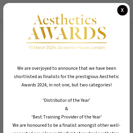
Skip
Menu
X
01184 300 005
to
main
content
Tag
Lip Plumping
We are overjoyed to announce that we have been
shortlisted as finalists for the prestigious Aesthetic
Awards 2024, in not one, but two categories!
‘Distributor of the Year’
&
‘Best Training Provider of the Year’
We are honoured to be a finalist amongst other well-