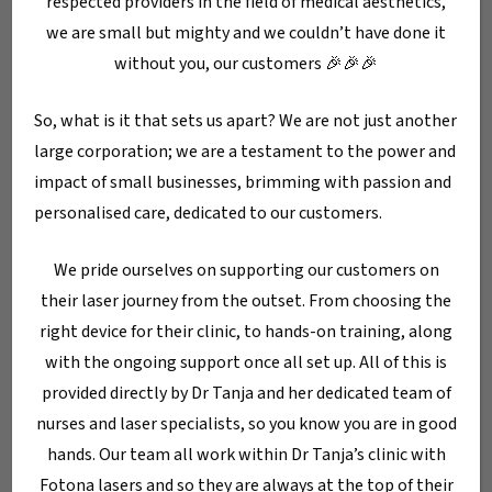
respected providers in the field of medical aesthetics,
we are small but mighty and we couldn’t have done it
without you, our customers 🎉🎉🎉
So, what is it that sets us apart? We are not just another
large corporation; we are a testament to the power and
impact of small businesses, brimming with passion and
Blog
Dermatology/Aesthetics
personalised care, dedicated to our customers.
Lip Plumping Without
Filler: 5 Natural
We pride ourselves on supporting our customers on
Techniques That
their laser journey from the outset. From choosing the
Really Work
right device for their clinic, to hands-on training, along
with the ongoing support once all set up. All of this is
provided directly by Dr Tanja and her dedicated team of
Search
nurses and laser specialists, so you know you are in good
Search
hands. Our team all work within Dr Tanja’s clinic with
Fotona lasers and so they are always at the top of their