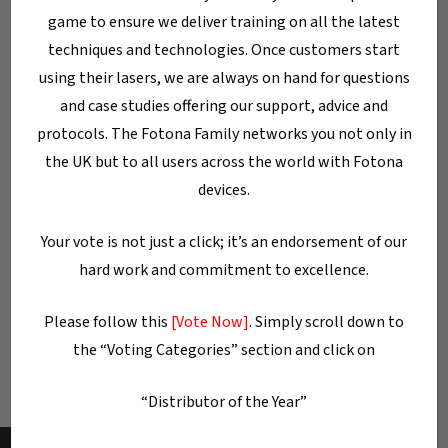
game to ensure we deliver training on all the latest
techniques and technologies. Once customers start
Categories
using their lasers, we are always on hand for questions
Blog
and case studies offering our support, advice and
protocols. The Fotona Family networks you not only in
Dentistry
the UK but to all users across the world with Fotona
Dermatology/Aesthetics
devices.
Gynaecology
Your vote is not just a click; it’s an endorsement of our
Laser machines
hard work and commitment to excellence.
Laser Technology
Uncategorised
Please follow this
[Vote Now]
. Simply scroll down to
the “Voting Categories” section and click on
“Distributor of the Year”