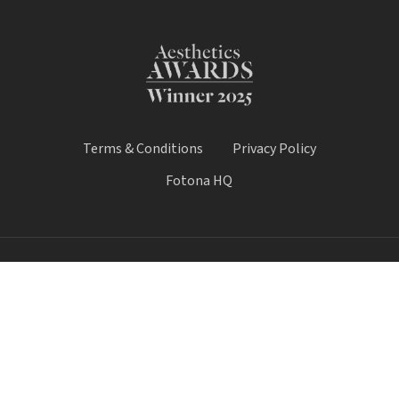
Terms & Conditions
Privacy Policy
Fotona HQ
© 2025 Fotona Lasers - UK & Ireland. All Rights Reserved.
Fotona UK is a trading name of Castle House Medical Limited.
Company number: 11064428.
Worthy House, 14 Winchester Road, Basingstoke, Hampshire,
United Kingdom, RG21 8UQ
Call Sale:
01184 300 005