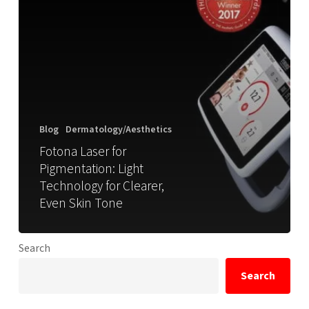
Blog
Dermatology/Aesthetics
Fotona Laser for
Pigmentation: Light
Technology for Clearer,
Even Skin Tone
Search
Search