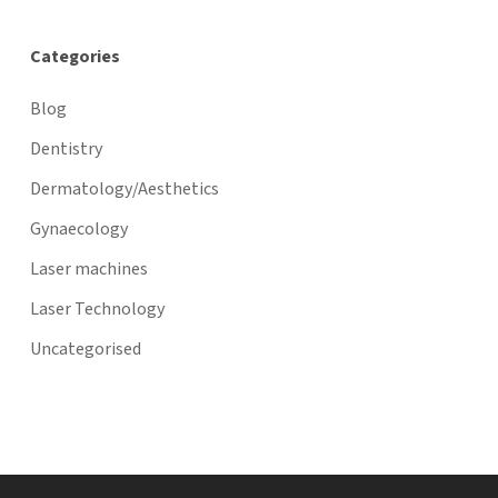
Categories
Blog
Dentistry
Dermatology/Aesthetics
Gynaecology
Laser machines
Laser Technology
Uncategorised