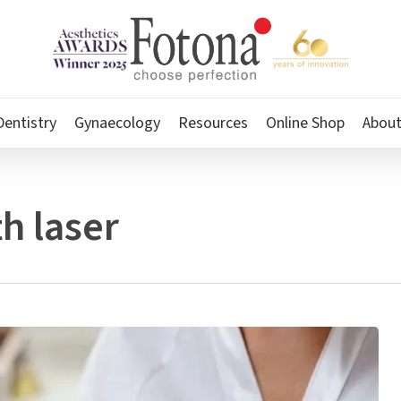
Dentistry
Gynaecology
Resources
Online Shop
Abou
h laser