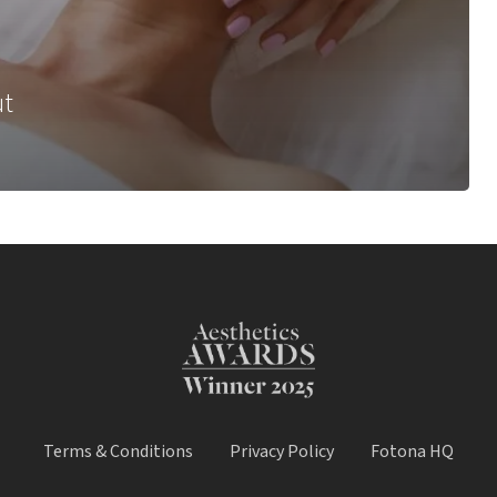
ut
Terms & Conditions
Privacy Policy
Fotona HQ