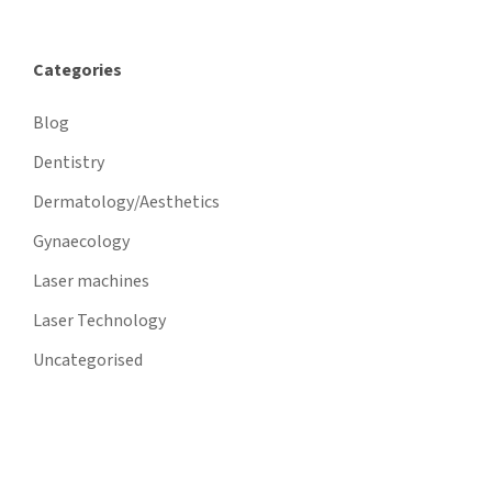
Categories
Blog
Dentistry
Dermatology/Aesthetics
Gynaecology
Laser machines
Laser Technology
Uncategorised