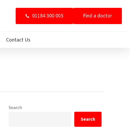
01184 300 005
Find a doctor
t
Contact Us
Search
Search