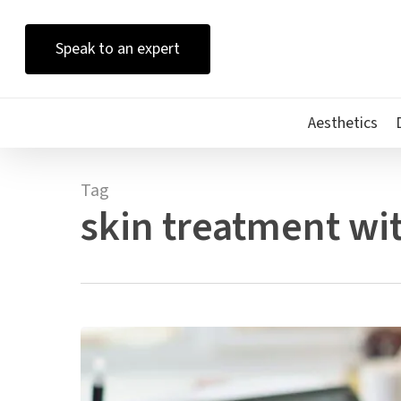
Skip
to
Speak to an expert
main
content
Aesthetics
Tag
skin treatment wit