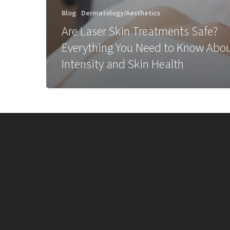
Blog
Dermatology/Aesthetics
Are Laser Skin Treatments Safe?
Everything You Need to Know Abo
Intensity and Skin Health