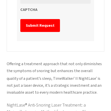
CAPTCHA
Offering a treatment approach that not only diminishes
the symptoms of snoring but enhances the overall
quality of a patient’s sleep, TimeWalker
II NightLase
is
®
®
not just a laser device, it’s a strategic investment and an
invaluable asset to every modern healthcare practice.
NightLase® Anti-Snoring Laser Treatment: a