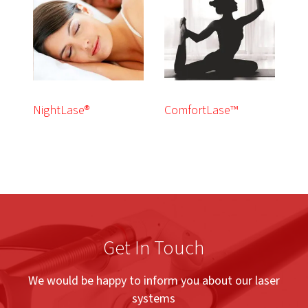
NightLase®
ComfortLase™
Get In Touch
We would be happy to inform you about our laser
systems