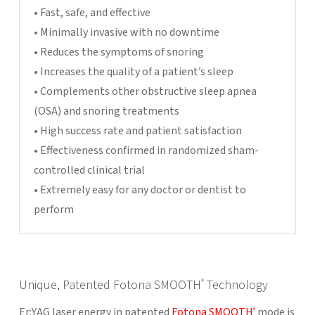
• Fast, safe, and effective
• Minimally invasive with no downtime
• Reduces the symptoms of snoring
• Increases the quality of a patient’s sleep
• Complements other obstructive sleep apnea
(OSA) and snoring treatments
• High success rate and patient satisfaction
• Effectiveness confirmed in randomized sham-
controlled clinical trial
• Extremely easy for any doctor or dentist to
perform
Unique, Patented Fotona SMOOTH
Technology
®
Er:YAG laser energy in patented
Fotona SMOOTH
mode is
®