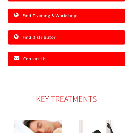
Find Training & Workshops
Find Distributor
Contact Us
KEY
TREATMENTS