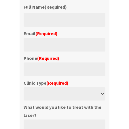
Full Name
(Required)
First
Email
(Required)
Phone
(Required)
Clinic Type
(Required)
What would you like to treat with the
laser?