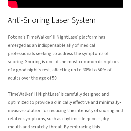
Anti-Snoring
Laser
System
Fotona’s TimeWalker
II NightLase
platform has
®
®
emerged as an indispensable ally of medical
professionals seeking to address the symptoms of
snoring. Snoring is one of the most common disruptors
of a good night’s rest, affecting up to 30% to 50% of
adults over the age of 50.
TimeWalker
II NightLase
is carefully designed and
®
®
optimized to provide a clinically effective and minimally-
invasive solution for reducing the intensity of snoring and
related symptoms, such as daytime sleepiness, dry
mouth and scratchy throat. By embracing this