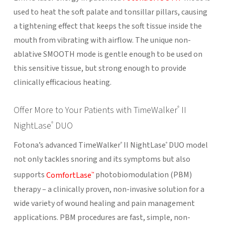
used to heat the soft palate and tonsillar pillars, causing
a tightening effect that keeps the soft tissue inside the
mouth from vibrating with airflow. The unique non-
ablative SMOOTH mode is gentle enough to be used on
this sensitive tissue, but strong enough to provide
clinically efficacious heating.
Offer More to Your Patients with TimeWalker
II
®
NightLase
DUO
®
Fotona’s advanced TimeWalker
II NightLase
DUO model
®
®
not only tackles snoring and its symptoms but also
supports
ComfortLase
photobiomodulation (PBM)
™
therapy – a clinically proven, non-invasive solution for a
wide variety of wound healing and pain management
applications. PBM procedures are fast, simple, non-