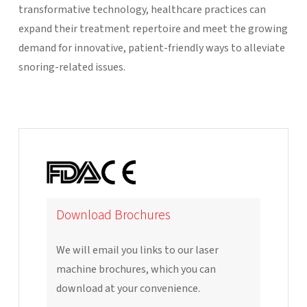
transformative technology, healthcare practices can
expand their treatment repertoire and meet the growing
demand for innovative, patient-friendly ways to alleviate
snoring-related issues.
Download Brochures
We will email you links to our laser
machine brochures, which you can
download at your convenience.