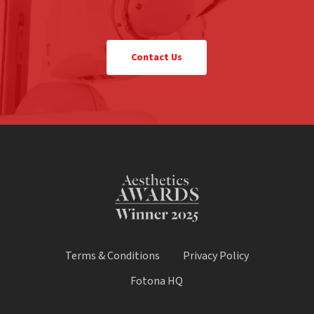
Contact Us
Terms & Conditions
Privacy Policy
Fotona HQ