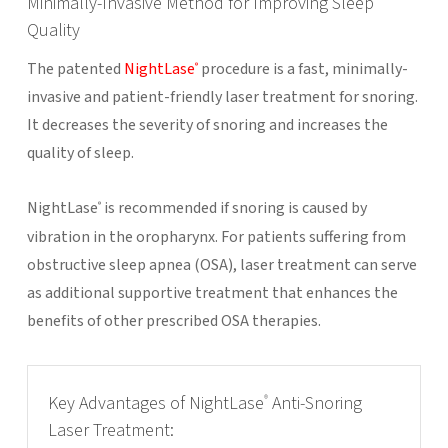
Minimally-Invasive Method for Improving Sleep
Quality
The patented
NightLase
procedure is a fast, minimally-
®
invasive and patient-friendly laser treatment for snoring.
It decreases the severity of snoring and increases the
quality of sleep.
NightLase
is recommended if snoring is caused by
®
vibration in the oropharynx. For patients suffering from
obstructive sleep apnea (OSA), laser treatment can serve
as additional supportive treatment that enhances the
benefits of other prescribed OSA therapies.
Key Advantages of NightLase
Anti-Snoring
®
Laser Treatment: