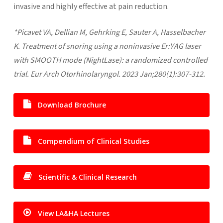
invasive and highly effective at pain reduction.
*Picavet VA, Dellian M, Gehrking E, Sauter A, Hasselbacher
K. Treatment of snoring using a noninvasive Er:YAG laser
with SMOOTH mode (NightLase): a randomized controlled
trial. Eur Arch Otorhinolaryngol. 2023 Jan;280(1):307-312.
Download Brochure
Compendium of Clinical Studies
Scientific & Clinical Research
View LA&HA Lectures