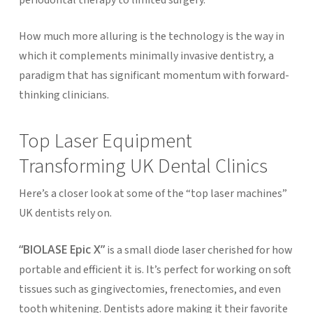
How much more alluring is the technology is the way in
which it complements minimally invasive dentistry, a
paradigm that has significant momentum with forward-
thinking clinicians.
Top Laser Equipment
Transforming UK Dental Clinics
Here’s a closer look at some of the “top laser machines”
UK dentists rely on.
“BIOLASE Epic X”
is a small diode laser cherished for how
portable and efficient it is. It’s perfect for working on soft
tissues such as gingivectomies, frenectomies, and even
tooth whitening. Dentists adore making it their favorite