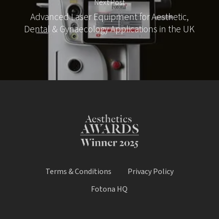
Next Post
Advanced Laser Equipment for Aesthetic,
Dental & Gynaecology Applications in the UK
Terms & Conditions
Privacy Policy
Fotona HQ