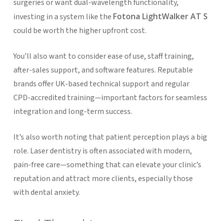
surgeries or want dual-wavelength functionality,
Fotona LightWalker AT S
investing in a system like the
could be worth the higher upfront cost.
You’ll also want to consider ease of use, staff training,
after-sales support, and software features. Reputable
brands offer UK-based technical support and regular
CPD-accredited training—important factors for seamless
integration and long-term success.
It’s also worth noting that patient perception plays a big
role. Laser dentistry is often associated with modern,
pain-free care—something that can elevate your clinic’s
reputation and attract more clients, especially those
with dental anxiety.