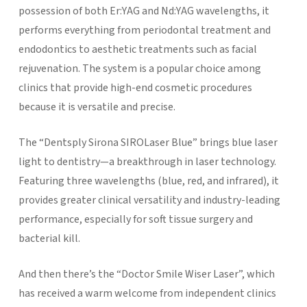
possession of both Er:YAG and Nd:YAG wavelengths, it
performs everything from periodontal treatment and
endodontics to aesthetic treatments such as facial
rejuvenation. The system is a popular choice among
clinics that provide high-end cosmetic procedures
because it is versatile and precise.
The “Dentsply Sirona SIROLaser Blue” brings blue laser
light to dentistry—a breakthrough in laser technology.
Featuring three wavelengths (blue, red, and infrared), it
provides greater clinical versatility and industry-leading
performance, especially for soft tissue surgery and
bacterial kill.
And then there’s the “Doctor Smile Wiser Laser”, which
has received a warm welcome from independent clinics