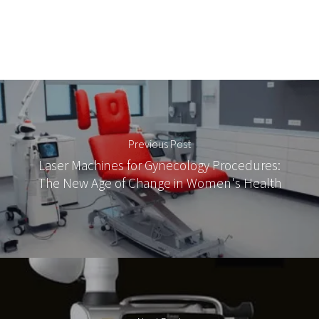
Previous Post
Laser Machines for Gynecology Procedures:
The New Age of Change in Women's Health