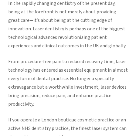
In the rapidly changing dentistry of the present day,
being at the forefront is not merely about providing
great care—it’s about being at the cutting edge of
innovation. Laser dentistry is perhaps one of the biggest
technological advances revolutionizing patient
experiences and clinical outcomes in the UK and globally.
From procedure-free pain to reduced recovery time, laser
technology has entered as essential equipment in almost
every form of dental practice. No longer a specialty
extravagance but a worthwhile investment, laser devices
bring precision, reduce pain, and enhance practice
productivity.
If you operate a London boutique cosmetic practice or an
active NHS dentistry practice, the finest laser system can