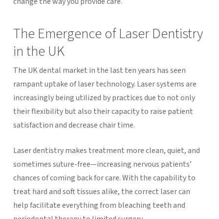
change the way you provide care.
The Emergence of Laser Dentistry
in the UK
The UK dental market in the last ten years has seen
rampant uptake of laser technology. Laser systems are
increasingly being utilized by practices due to not only
their flexibility but also their capacity to raise patient
satisfaction and decrease chair time.
Laser dentistry makes treatment more clean, quiet, and
sometimes suture-free—increasing nervous patients’
chances of coming back for care. With the capability to
treat hard and soft tissues alike, the correct laser can
help facilitate everything from bleaching teeth and
periodontal therapy to limited surgery.