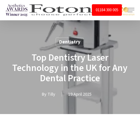
Skip
Menu
01184 300 005
to
main
content
Dentistry
Top Dentistry Laser
Technology in the UK for Any
Dental Practice
By
Tilly
19 April 2025