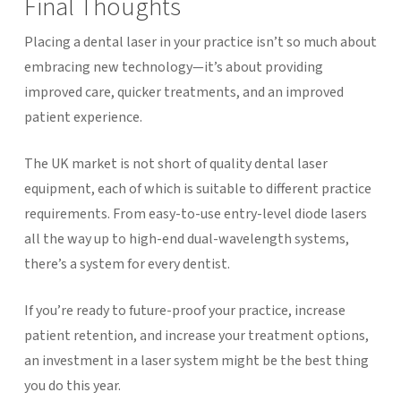
Final Thoughts
Placing a dental laser in your practice isn’t so much about
embracing new technology—it’s about providing
improved care, quicker treatments, and an improved
patient experience.
The UK market is not short of quality dental laser
equipment, each of which is suitable to different practice
requirements. From easy-to-use entry-level diode lasers
all the way up to high-end dual-wavelength systems,
there’s a system for every dentist.
If you’re ready to future-proof your practice, increase
patient retention, and increase your treatment options,
an investment in a laser system might be the best thing
you do this year.