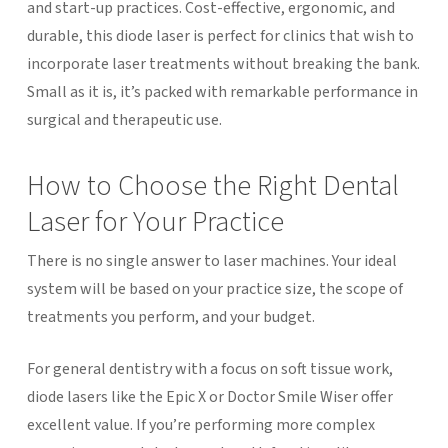
and start-up practices. Cost-effective, ergonomic, and
durable, this diode laser is perfect for clinics that wish to
incorporate laser treatments without breaking the bank.
Small as it is, it’s packed with remarkable performance in
surgical and therapeutic use.
How to Choose the Right Dental
Laser for Your Practice
There is no single answer to laser machines. Your ideal
system will be based on your practice size, the scope of
treatments you perform, and your budget.
For general dentistry with a focus on soft tissue work,
diode lasers like the Epic X or Doctor Smile Wiser offer
excellent value. If you’re performing more complex