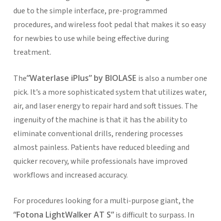
due to the simple interface, pre-programmed
procedures, and wireless foot pedal that makes it so easy
for newbies to use while being effective during
treatment.
”Waterlase iPlus” by BIOLASE
The
is also a number one
pick. It’s a more sophisticated system that utilizes water,
air, and laser energy to repair hard and soft tissues. The
ingenuity of the machine is that it has the ability to
eliminate conventional drills, rendering processes
almost painless. Patients have reduced bleeding and
quicker recovery, while professionals have improved
workflows and increased accuracy.
For procedures looking for a multi-purpose giant, the
“Fotona LightWalker AT S”
is difficult to surpass. In