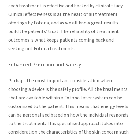
each treatment is effective and backed by clinical study.
Clinical effectiveness is at the heart of all treatment
offerings by Fotona, and as we all know great results
build the patients’ trust. The reliability of treatment
outcomes is what keeps patients coming back and
seeking out Fotona treatments.
Enhanced Precision and Safety
Perhaps the most important consideration when
choosing a device is the safety profile. All the treatments
that are available within a Fotona Laser system can be
customised to the patient. This means that energy levels
can be personalised based on how the individual responds
to the treatment. This specialised approach takes into
consideration the characteristics of the skin concern such