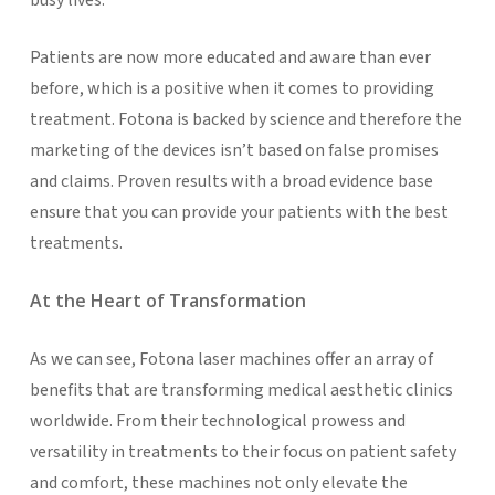
Patients are now more educated and aware than ever
before, which is a positive when it comes to providing
treatment. Fotona is backed by science and therefore the
marketing of the devices isn’t based on false promises
and claims. Proven results with a broad evidence base
ensure that you can provide your patients with the best
treatments.
At the Heart of Transformation
As we can see, Fotona laser machines offer an array of
benefits that are transforming medical aesthetic clinics
worldwide. From their technological prowess and
versatility in treatments to their focus on patient safety
and comfort, these machines not only elevate the