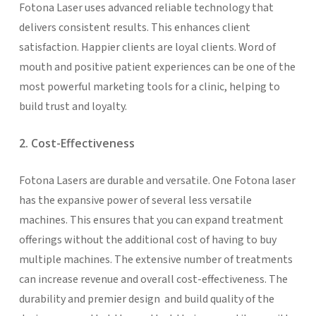
Fotona Laser uses advanced reliable technology that
delivers consistent results. This enhances client
satisfaction. Happier clients are loyal clients. Word of
mouth and positive patient experiences can be one of the
most powerful marketing tools for a clinic, helping to
build trust and loyalty.
2. Cost-Effectiveness
Fotona Lasers are durable and versatile. One Fotona laser
has the expansive power of several less versatile
machines. This ensures that you can expand treatment
offerings without the additional cost of having to buy
multiple machines. The extensive number of treatments
can increase revenue and overall cost-effectiveness. The
durability and premier design and build quality of the