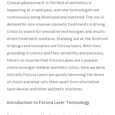
Clinical advancement in the field of aesthetics is
happening at a rapid pace, and new technologies are
continuously being developed and mastered. The rise in
demand for non-invasive cosmetic treatments is driving
clinics to search for innovative technologies and results-
driven treatment solutions. Standing out at the forefront
of design and innovation are Fotona lasers. With their
grounding in science and their versatility and precision,
there’s no surprise that Fotona Lasers are a popular
choice amongst medical aesthetic clinics. Here we delve
into why Fotona Lasers are quickly becoming the device
of choice and what sets them apart from alternative
laser devices and other aesthetic machines.
Introduction to Fotona Laser Technology