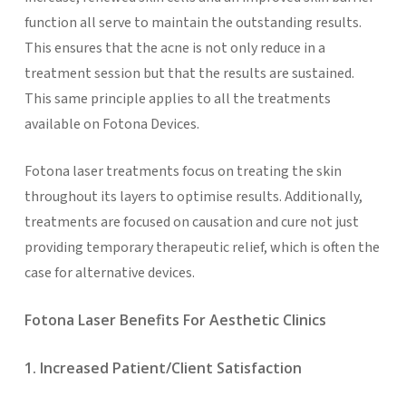
function all serve to maintain the outstanding results.
This ensures that the acne is not only reduce in a
treatment session but that the results are sustained.
This same principle applies to all the treatments
available on Fotona Devices.
Fotona laser treatments focus on treating the skin
throughout its layers to optimise results. Additionally,
treatments are focused on causation and cure not just
providing temporary therapeutic relief, which is often the
case for alternative devices.
Fotona Laser Benefits For Aesthetic Clinics
1. Increased Patient/Client Satisfaction