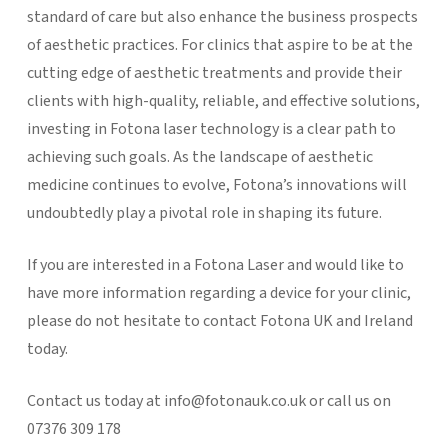
standard of care but also enhance the business prospects
of aesthetic practices. For clinics that aspire to be at the
cutting edge of aesthetic treatments and provide their
clients with high-quality, reliable, and effective solutions,
investing in Fotona laser technology is a clear path to
achieving such goals. As the landscape of aesthetic
medicine continues to evolve, Fotona’s innovations will
undoubtedly play a pivotal role in shaping its future.
If you are interested in a Fotona Laser and would like to
have more information regarding a device for your clinic,
please do not hesitate to contact Fotona UK and Ireland
today.
Contact us today at info@fotonauk.co.uk or call us on
07376 309 178