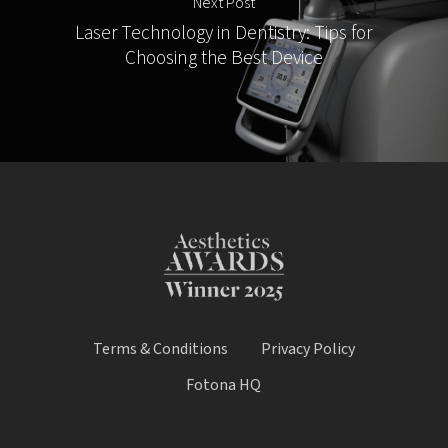
Next Post
Laser Technology in Dentistry: Tips for
Choosing the Best Device
Terms & Conditions
Privacy Policy
Fotona HQ