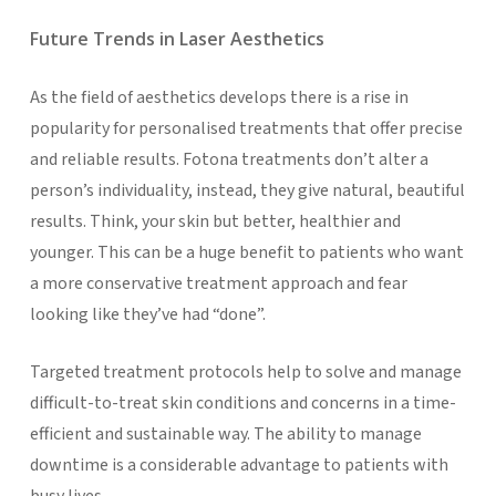
Future Trends in Laser Aesthetics
As the field of aesthetics develops there is a rise in
popularity for personalised treatments that offer precise
and reliable results. Fotona treatments don’t alter a
person’s individuality, instead, they give natural, beautiful
results. Think, your skin but better, healthier and
younger. This can be a huge benefit to patients who want
a more conservative treatment approach and fear
looking like they’ve had “done”.
Targeted treatment protocols help to solve and manage
difficult-to-treat skin conditions and concerns in a time-
efficient and sustainable way. The ability to manage
downtime is a considerable advantage to patients with
busy lives.