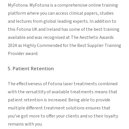
MyFotona. MyFotona is a comprehensive online training
platform where you can access clinical papers, studies
and lectures from global leading experts. In addition to
this Fotona UK and Ireland has some of the best training
available and was recognised at The Aesthetic Awards
2024 as Highly Commended for the Best Supplier Training
Provider award.
5. Patient Retention
The effectiveness of Fotona laser treatments combined
with the versatility of available treatments means that
patient retention is increased. Being able to provide
multiple different treatment solutions ensures that
you’ve got more to offer your clients and so their loyalty
remains with you.