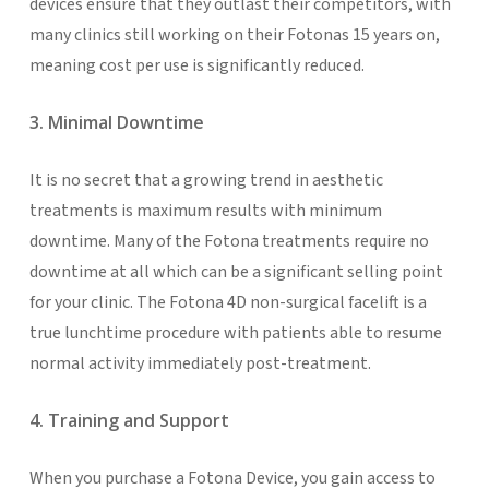
devices ensure that they outlast their competitors, with
many clinics still working on their Fotonas 15 years on,
meaning cost per use is significantly reduced.
3. Minimal Downtime
It is no secret that a growing trend in aesthetic
treatments is maximum results with minimum
downtime. Many of the Fotona treatments require no
downtime at all which can be a significant selling point
for your clinic. The Fotona 4D non-surgical facelift is a
true lunchtime procedure with patients able to resume
normal activity immediately post-treatment.
4. Training and Support
When you purchase a Fotona Device, you gain access to