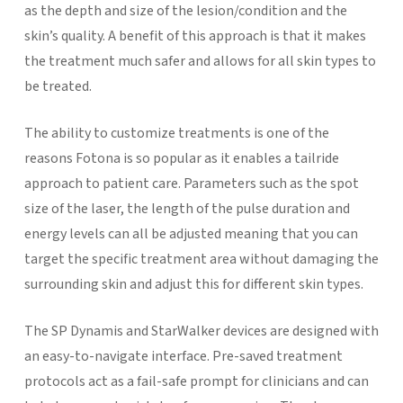
as the depth and size of the lesion/condition and the
skin’s quality. A benefit of this approach is that it makes
the treatment much safer and allows for all skin types to
be treated.
The ability to customize treatments is one of the
reasons Fotona is so popular as it enables a tailride
approach to patient care. Parameters such as the spot
size of the laser, the length of the pulse duration and
energy levels can all be adjusted meaning that you can
target the specific treatment area without damaging the
surrounding skin and adjust this for different skin types.
The SP Dynamis and StarWalker devices are designed with
an easy-to-navigate interface. Pre-saved treatment
protocols act as a fail-safe prompt for clinicians and can