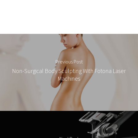
Previous Post
Non-Surgical Body Sculpting With Fotona Laser
Machines