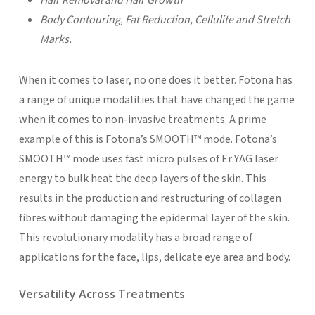
Body Contouring, Fat Reduction, Cellulite and Stretch
Marks.
When it comes to laser, no one does it better. Fotona has
a range of unique modalities that have changed the game
when it comes to non-invasive treatments. A prime
example of this is Fotona’s SMOOTH™ mode. Fotona’s
SMOOTH™ mode uses fast micro pulses of Er:YAG laser
energy to bulk heat the deep layers of the skin. This
results in the production and restructuring of collagen
fibres without damaging the epidermal layer of the skin.
This revolutionary modality has a broad range of
applications for the face, lips, delicate eye area and body.
Versatility Across Treatments