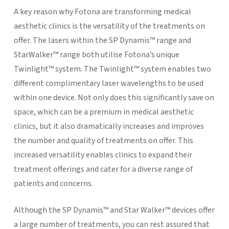
A key reason why Fotona are transforming medical
aesthetic clinics is the versatility of the treatments on
offer. The lasers within the SP Dynamis™ range and
StarWalker™ range both utilise Fotona’s unique
Twinlight™ system. The Twinlight™ system enables two
different complimentary laser wavelengths to be used
within one device. Not only does this significantly save on
space, which can be a premium in medical aesthetic
clinics, but it also dramatically increases and improves
the number and quality of treatments on offer. This
increased versatility enables clinics to expand their
treatment offerings and cater for a diverse range of
patients and concerns.
Although the SP Dynamis™ and Star Walker™ devices offer
a large number of treatments, you can rest assured that