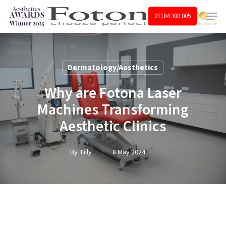
Skip
Menu
01184 300 005
to
main
content
Dermatology/Aesthetics
Why are Fotona Laser
Machines Transforming
Aesthetic Clinics
By
Tilly
8 May 2024