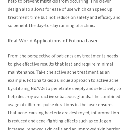
help to prevent mistakes from occurring. The clever
design also allows for ease of use which can speed up
treatment time but not reduce on safety and efficacy and
so benefit the day-to-day running of a clinic.
Real-World Applications of Fotona Laser
From the perspective of patients any treatments needs
to give effective results that last and require minimal
maintenance. Take the active acne treatment as an
example. Fotona takes a unique approach to active acne
by utilising Nd:YAG to penetrate deeply and selectively to
help destroy overactive sebaceous glands. The combined
usage of different pulse durations in the laser ensures
that acne-causing bacteria are destroyed, inflammation
is reduced and acne-fighting effects such as collagen
increase, renewed skin cells and an improved skin barrier