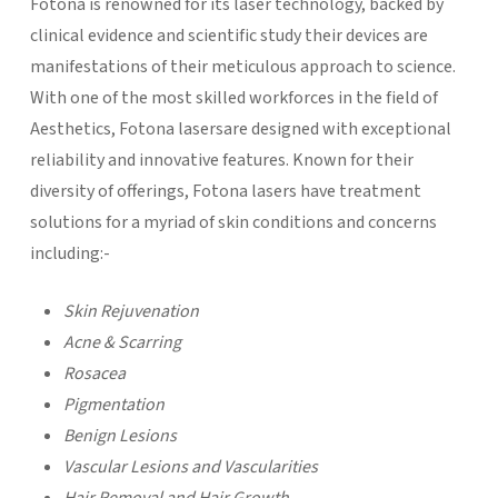
Fotona is renowned for its laser technology, backed by
clinical evidence and scientific study their devices are
manifestations of their meticulous approach to science.
With one of the most skilled workforces in the field of
Aesthetics, Fotona lasersare designed with exceptional
reliability and innovative features. Known for their
diversity of offerings, Fotona lasers have treatment
solutions for a myriad of skin conditions and concerns
including:-
Skin Rejuvenation
Acne & Scarring
Rosacea
Pigmentation
Benign Lesions
Vascular Lesions and Vascularities
Hair Removal and Hair Growth