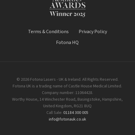
Terms & Conditions
Privacy Policy
Fotona HQ
© 2026 Fotona Lasers - UK & Ireland. All Rights Reserved.
Fotona UK is a trading name of Castle House Medical Limited.
Company number: 11064428.
Worthy House, 14 Winchester Road, Basingstoke, Hampshire,
United Kingdom, RG21 8UQ
Call Sale:
01184 300 005
info@fotonauk.co.uk