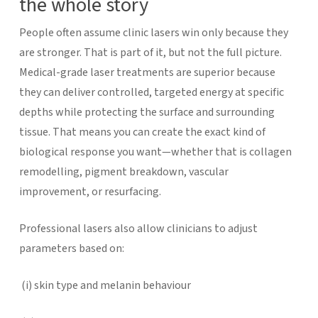
the whole story
People often assume clinic lasers win only because they
are stronger. That is part of it, but not the full picture.
Medical-grade laser treatments are superior because
they can deliver controlled, targeted energy at specific
depths while protecting the surface and surrounding
tissue. That means you can create the exact kind of
biological response you want—whether that is collagen
remodelling, pigment breakdown, vascular
improvement, or resurfacing.
Professional lasers also allow clinicians to adjust
parameters based on:
(i)
skin type and melanin behaviour