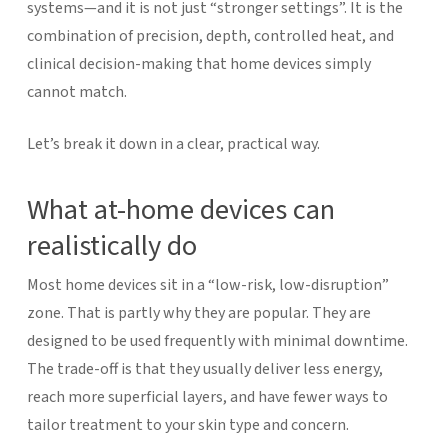
systems—and it is not just “stronger settings”. It is the
combination of precision, depth, controlled heat, and
clinical decision-making that home devices simply
cannot match.
Let’s break it down in a clear, practical way.
What at-home devices can
realistically do
Most home devices sit in a “low-risk, low-disruption”
zone. That is partly why they are popular. They are
designed to be used frequently with minimal downtime.
The trade-off is that they usually deliver less energy,
reach more superficial layers, and have fewer ways to
tailor treatment to your skin type and concern.