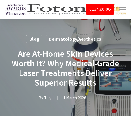
Skip
Menu
01184 300 005
to
main
content
Blog
Dermatology/Aesthetics
Are At-Home Skin Devices
Worth It? Why Medical-Grade
Laser Treatments Deliver
Superior Results
By
Tilly
1 March 2026