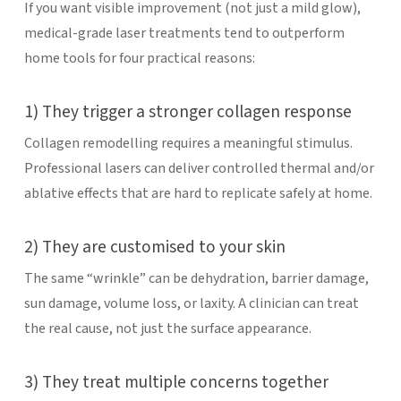
If you want visible improvement (not just a mild glow),
medical-grade laser treatments tend to outperform
home tools for four practical reasons:
1) They trigger a stronger collagen response
Collagen remodelling requires a meaningful stimulus.
Professional lasers can deliver controlled thermal and/or
ablative effects that are hard to replicate safely at home.
2) They are customised to your skin
The same “wrinkle” can be dehydration, barrier damage,
sun damage, volume loss, or laxity. A clinician can treat
the real cause, not just the surface appearance.
3) They treat multiple concerns together