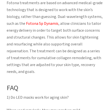
Fotona treatments are based on advanced medical-grade
technology that is designed to work with the skin’s
biology, rather than guessing. Dual-wavelength systems,
such as the
Fotona Sp Dynamis
, allow clinicians to tailor
energy delivery in order to target both surface concerns
and structural changes. This allows for skin tightening
and resurfacing while also supporting overall
rejuvenation. The treatment can be designed as a series
of treatments for cumulative collagen remodeling, with
settings that are adjusted to your skin type, recovery
needs, and goals.
FAQ
1) Do LED masks work for aging skin?