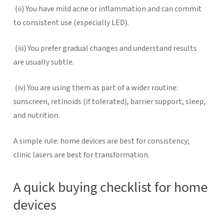
(ii)
You have mild acne or inflammation and can commit
to consistent use (especially LED).
(iii)
You prefer gradual changes and understand results
are usually subtle.
(iv)
You are using them as part of a wider routine:
sunscreen, retinoids (if tolerated), barrier support, sleep,
and nutrition.
A simple rule: home devices are best for consistency;
clinic lasers are best for transformation.
A quick buying checklist for home
devices