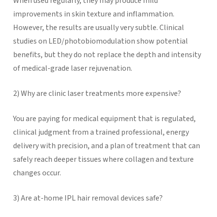
When used regularly, they may produce mild
improvements in skin texture and inflammation.
However, the results are usually very subtle. Clinical
studies on LED/photobiomodulation show potential
benefits, but they do not replace the depth and intensity
of medical-grade laser rejuvenation.
2)
Why are clinic laser treatments more expensive?
You are paying for medical equipment that is regulated,
clinical judgment from a trained professional, energy
delivery with precision, and a plan of treatment that can
safely reach deeper tissues where collagen and texture
changes occur.
3) Are at-home IPL hair removal devices safe?