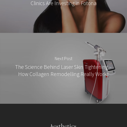
Clinics Are Investing in Fotona
Next Post
The Science Behind Laser Skin Tightening –
How Collagen Remodelling Really Works