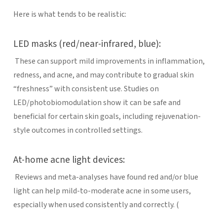
Here is what tends to be realistic:
LED masks (red/near-infrared, blue):
These can support mild improvements in inflammation,
redness, and acne, and may contribute to gradual skin
“freshness” with consistent use. Studies on
LED/photobiomodulation show it can be safe and
beneficial for certain skin goals, including rejuvenation-
style outcomes in controlled settings.
At-home acne light devices:
Reviews and meta-analyses have found red and/or blue
light can help mild-to-moderate acne in some users,
especially when used consistently and correctly. (