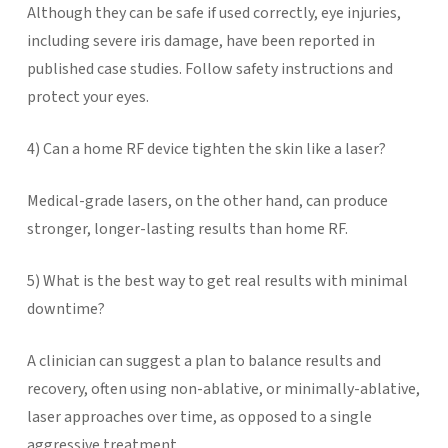
Although they can be safe if used correctly, eye injuries,
including severe iris damage, have been reported in
published case studies. Follow safety instructions and
protect your eyes.
4) Can a home RF device tighten the skin like a laser?
Medical-grade lasers, on the other hand, can produce
stronger, longer-lasting results than home RF.
5) What is the best way to get real results with minimal
downtime?
A clinician can suggest a plan to balance results and
recovery, often using non-ablative, or minimally-ablative,
laser approaches over time, as opposed to a single
aggressive treatment.