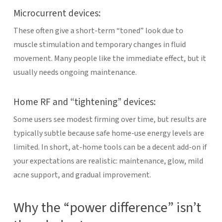
Microcurrent devices:
These often give a short-term “toned” look due to
muscle stimulation and temporary changes in fluid
movement. Many people like the immediate effect, but it
usually needs ongoing maintenance.
Home RF and “tightening” devices:
Some users see modest firming over time, but results are
typically subtle because safe home-use energy levels are
limited.
In short, at-home tools can be a decent add-on if
your expectations are realistic: maintenance, glow, mild
acne support, and gradual improvement.
Why the “power difference” isn’t