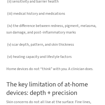
(ii)
sensitivity and barrier health
(iii)
medical history and medications
(iv)
the difference between redness, pigment, melasma,
sun damage, and post-inflammatory marks
(v)
scar depth, pattern, and skin thickness
(vi)
healing capacity and lifestyle factors
Home devices do not “think” with you. A clinician does.
The key limitation of at-home
devices: depth + precision
Skin concerns do not all live at the surface.
Fine lines,