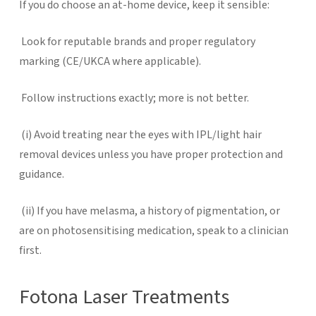
If you do choose an at-home device, keep it sensible:
Look for reputable brands and proper regulatory
marking (CE/UKCA where applicable).
Follow instructions exactly; more is not better.
(i)
Avoid treating near the eyes with IPL/light hair
removal devices unless you have proper protection and
guidance.
(ii)
If you have melasma, a history of pigmentation, or
are on photosensitising medication, speak to a clinician
first.
Fotona Laser Treatments