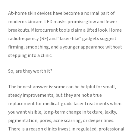
At-home skin devices have become a normal part of
modern skincare. LED masks promise glow and fewer
breakouts. Microcurrent tools claim a lifted look. Home
radiofrequency (RF) and “laser-like” gadgets suggest
firming, smoothing, and a younger appearance without
stepping into a clinic.
So, are they worth it?
The honest answer is: some can be helpful for small,
steady improvements, but they are not a true
replacement for medical-grade laser treatments when
you want visible, long-term change in texture, laxity,
pigmentation, pores, acne scarring, or deeper lines.
There is a reason clinics invest in regulated, professional