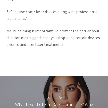
6) Can I use home laser devices along with professional
treatments?
Yes, but timing is important. To protect the barrier, your
clinician may suggest that you stop using certain devices
prior to and after laser treatments.
Previous Post
What Laser Did Kim Kardashian Use? Why