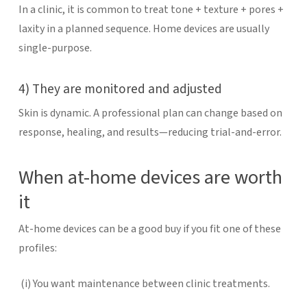
In a clinic, it is common to treat tone + texture + pores +
laxity in a planned sequence. Home devices are usually
single-purpose.
4) They are monitored and adjusted
Skin is dynamic. A professional plan can change based on
response, healing, and results—reducing trial-and-error.
When at-home devices are worth
it
At-home devices can be a good buy if you fit one of these
profiles:
(i)
You want maintenance between clinic treatments.