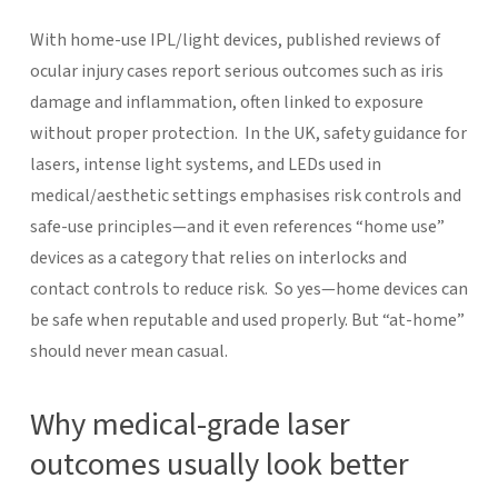
With home-use IPL/light devices, published reviews of
ocular injury cases report serious outcomes such as iris
damage and inflammation, often linked to exposure
without proper protection.
In the UK, safety guidance for
lasers, intense light systems, and LEDs used in
medical/aesthetic settings emphasises risk controls and
safe-use principles—and it even references “home use”
devices as a category that relies on interlocks and
contact controls to reduce risk.
So yes—home devices can
be safe when reputable and used properly. But “at-home”
should never mean casual.
Why medical-grade laser
outcomes usually look better