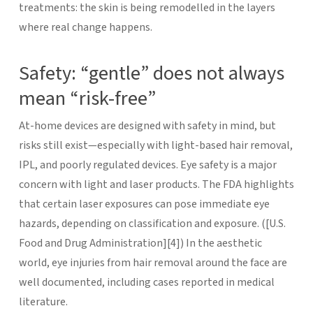
treatments: the skin is being remodelled in the layers
where real change happens.
Safety: “gentle” does not always
mean “risk-free”
At-home devices are designed with safety in mind, but
risks still exist—especially with light-based hair removal,
IPL, and poorly regulated devices.
Eye safety is a major
concern with light and laser products. The FDA highlights
that certain laser exposures can pose immediate eye
hazards, depending on classification and exposure. ([U.S.
Food and Drug Administration][4]) In the aesthetic
world, eye injuries from hair removal around the face are
well documented, including cases reported in medical
literature.