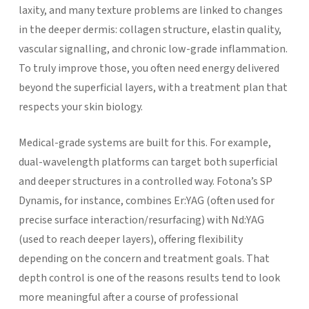
laxity, and many texture problems are linked to changes
in the deeper dermis: collagen structure, elastin quality,
vascular signalling, and chronic low-grade inflammation.
To truly improve those, you often need energy delivered
beyond the superficial layers, with a treatment plan that
respects your skin biology.
Medical-grade systems are built for this. For example,
dual-wavelength platforms can target both superficial
and deeper structures in a controlled way. Fotona’s SP
Dynamis, for instance, combines Er:YAG (often used for
precise surface interaction/resurfacing) with Nd:YAG
(used to reach deeper layers), offering flexibility
depending on the concern and treatment goals.
That
depth control is one of the reasons results tend to look
more meaningful after a course of professional