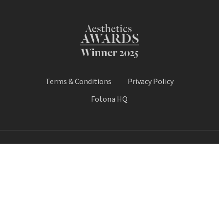
Terms & Conditions
Privacy Policy
Fotona HQ
© 2026 Fotona Lasers - UK & Ireland. All Rights Reserved.
Fotona UK is a trading name of Castle House Medical Limited.
Company number: 11064428.
Worthy House, 14 Winchester Road, Basingstoke, Hampshire,
United Kingdom, RG21 8UQ
Call Sale:
01184 300 005