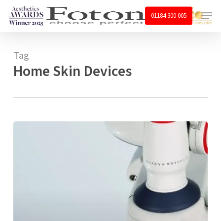
Skip
Menu
01184 300 005
to
main
content
Tag
Home Skin Devices