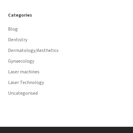
Categories
Blog
Dentistry
Dermatology/Aesthetics
Gynaecology
Laser machines
Laser Technology
Uncategorised