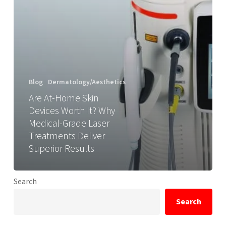
Blog
Dermatology/Aesthetics
Are At-Home Skin
Devices Worth It? Why
Medical-Grade Laser
Treatments Deliver
Superior Results
Search
Search