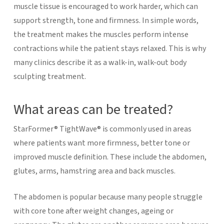
muscle tissue is encouraged to work harder, which can
support strength, tone and firmness.
In simple words,
the treatment makes the muscles perform intense
contractions while the patient stays relaxed. This is why
many clinics describe it as a walk-in, walk-out body
sculpting treatment.
What areas can be treated?
StarFormer® TightWave® is commonly used in areas
where patients want more firmness, better tone or
improved muscle definition. These include the abdomen,
glutes, arms, hamstring area and back muscles.
The abdomen is popular because many people struggle
with core tone after weight changes, ageing or