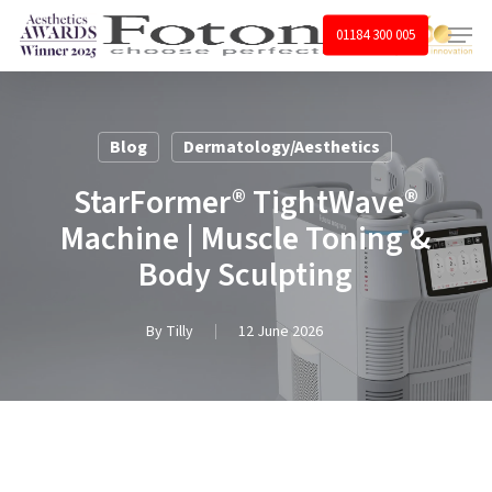
Skip
Menu
01184 300 005
to
main
content
Blog
Dermatology/Aesthetics
StarFormer® TightWave®
Machine | Muscle Toning &
Body Sculpting
By
Tilly
12 June 2026