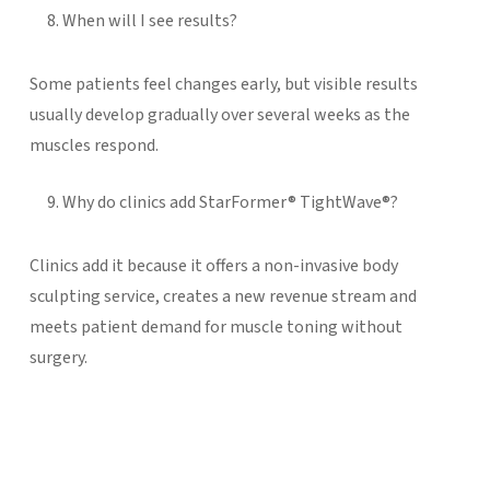
When will I see results?
Some patients feel changes early, but visible results
usually develop gradually over several weeks as the
muscles respond.
Why do clinics add StarFormer® TightWave®?
Clinics add it because it offers a non-invasive body
sculpting service, creates a new revenue stream and
meets patient demand for muscle toning without
surgery.