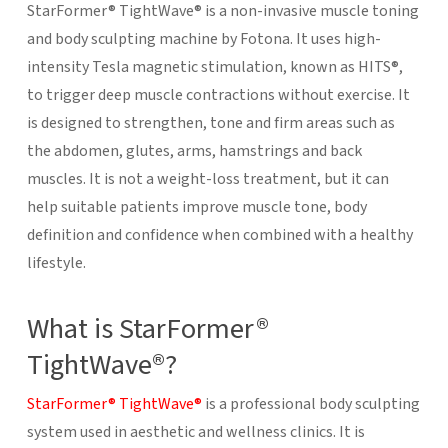
StarFormer® TightWave® is a non-invasive muscle toning
and body sculpting machine by Fotona. It uses high-
intensity Tesla magnetic stimulation, known as HITS®,
to trigger deep muscle contractions without exercise. It
is designed to strengthen, tone and firm areas such as
the abdomen, glutes, arms, hamstrings and back
muscles. It is not a weight-loss treatment, but it can
help suitable patients improve muscle tone, body
definition and confidence when combined with a healthy
lifestyle.
What is StarFormer®
TightWave®?
StarFormer® TightWave®
is a professional body sculpting
system used in aesthetic and wellness clinics. It is