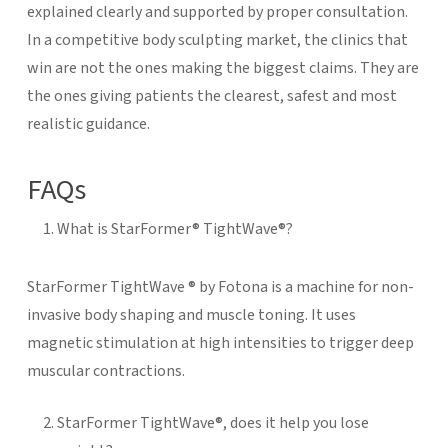
explained clearly and supported by proper consultation.
In a competitive body sculpting market, the clinics that
win are not the ones making the biggest claims. They are
the ones giving patients the clearest, safest and most
realistic guidance.
FAQs
What is StarFormer® TightWave®?
StarFormer TightWave ® by Fotona is a machine for non-
invasive body shaping and muscle toning. It uses
magnetic stimulation at high intensities to trigger deep
muscular contractions.
StarFormer TightWave®, does it help you lose