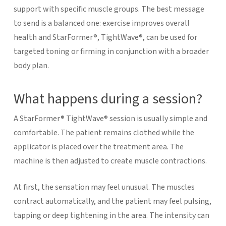
support with specific muscle groups.
The best message
to send is a balanced one: exercise improves overall
health and StarFormer®, TightWave®, can be used for
targeted toning or firming in conjunction with a broader
body plan.
What happens during a session?
A StarFormer® TightWave® session is usually simple and
comfortable. The patient remains clothed while the
applicator is placed over the treatment area. The
machine is then adjusted to create muscle contractions.
At first, the sensation may feel unusual. The muscles
contract automatically, and the patient may feel pulsing,
tapping or deep tightening in the area. The intensity can