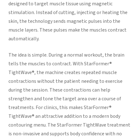
designed to target muscle tissue using magnetic
stimulation. Instead of cutting, injecting or heating the
skin, the technology sends magnetic pulses into the
muscle layers. These pulses make the muscles contract
automatically.
The idea is simple. During a normal workout, the brain
tells the muscles to contract. With StarFormer®
TightWave®, the machine creates repeated muscle
contractions without the patient needing to exercise
during the session. These contractions can help
strengthen and tone the target area over a course of
treatments.
For clinics, this makes StarFormer®
TightWave® an attractive addition to a modern body
contouring menu. The StarFormer TightWave treatment
is non-invasive and supports body confidence with no