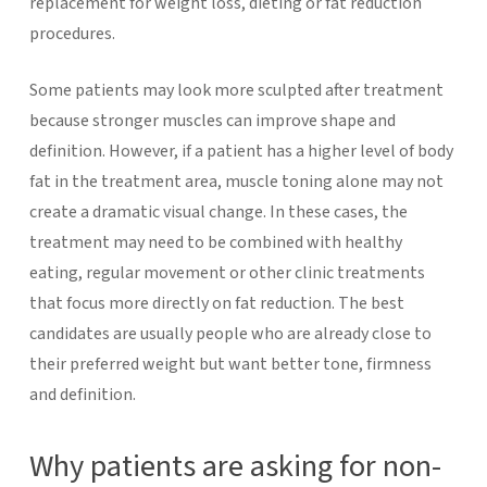
replacement for weight loss, dieting or fat reduction
procedures.
Some patients may look more sculpted after treatment
because stronger muscles can improve shape and
definition. However, if a patient has a higher level of body
fat in the treatment area, muscle toning alone may not
create a dramatic visual change. In these cases, the
treatment may need to be combined with healthy
eating, regular movement or other clinic treatments
that focus more directly on fat reduction.
The best
candidates are usually people who are already close to
their preferred weight but want better tone, firmness
and definition.
Why patients are asking for non-