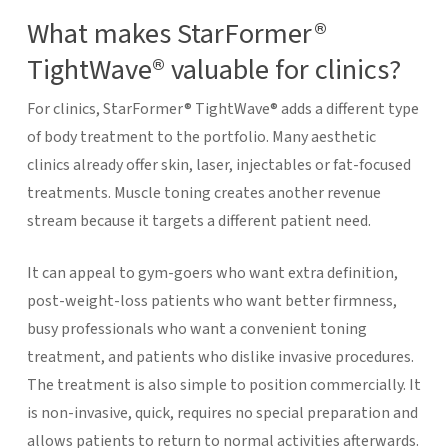
What makes StarFormer®
TightWave® valuable for clinics?
For clinics, StarFormer® TightWave® adds a different type
of body treatment to the portfolio. Many aesthetic
clinics already offer skin, laser, injectables or fat-focused
treatments. Muscle toning creates another revenue
stream because it targets a different patient need.
It can appeal to gym-goers who want extra definition,
post-weight-loss patients who want better firmness,
busy professionals who want a convenient toning
treatment, and patients who dislike invasive procedures.
The treatment is also simple to position commercially. It
is non-invasive, quick, requires no special preparation and
allows patients to return to normal activities afterwards.