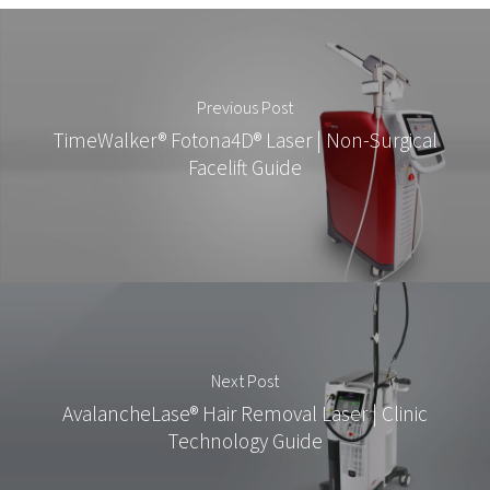
Previous Post
TimeWalker® Fotona4D® Laser | Non-Surgical
Facelift Guide
Next Post
AvalancheLase® Hair Removal Laser | Clinic
Technology Guide