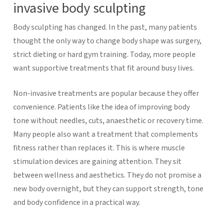
invasive body sculpting
Body sculpting has changed. In the past, many patients
thought the only way to change body shape was surgery,
strict dieting or hard gym training. Today, more people
want supportive treatments that fit around busy lives.
Non-invasive treatments are popular because they offer
convenience. Patients like the idea of improving body
tone without needles, cuts, anaesthetic or recovery time.
Many people also want a treatment that complements
fitness rather than replaces it.
This is where muscle
stimulation devices are gaining attention. They sit
between wellness and aesthetics. They do not promise a
new body overnight, but they can support strength, tone
and body confidence in a practical way.