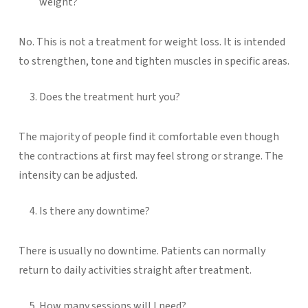
weight?
No. This is not a treatment for weight loss. It is intended
to strengthen, tone and tighten muscles in specific areas.
Does the treatment hurt you?
The majority of people find it comfortable even though
the contractions at first may feel strong or strange. The
intensity can be adjusted.
Is there any downtime?
There is usually no downtime. Patients can normally
return to daily activities straight after treatment.
How many sessions will I need?