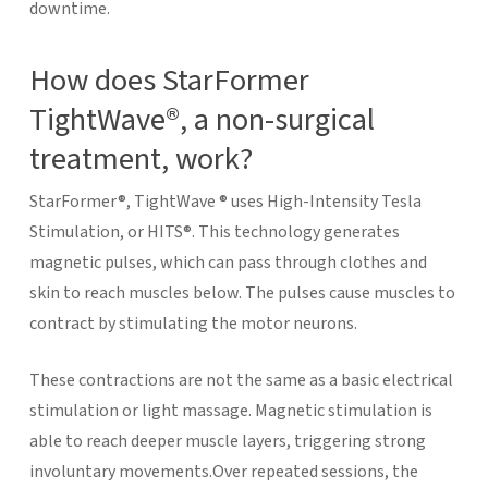
downtime.
How does StarFormer
TightWave®, a non-surgical
treatment, work?
StarFormer®, TightWave ® uses High-Intensity Tesla
Stimulation, or HITS®. This technology generates
magnetic pulses, which can pass through clothes and
skin to reach muscles below. The pulses cause muscles to
contract by stimulating the motor neurons.
These contractions are not the same as a basic electrical
stimulation or light massage. Magnetic stimulation is
able to reach deeper muscle layers, triggering strong
involuntary movements.Over repeated sessions, the