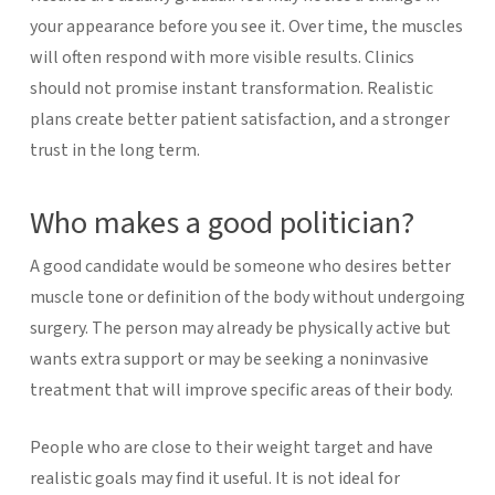
your appearance before you see it. Over time, the muscles
will often respond with more visible results.
Clinics
should not promise instant transformation. Realistic
plans create better patient satisfaction, and a stronger
trust in the long term.
Who makes a good politician?
A good candidate would be someone who desires better
muscle tone or definition of the body without undergoing
surgery. The person may already be physically active but
wants extra support or may be seeking a noninvasive
treatment that will improve specific areas of their body.
People who are close to their weight target and have
realistic goals may find it useful. It is not ideal for