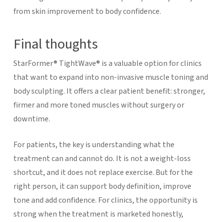
from skin improvement to body confidence.
Final thoughts
StarFormer® TightWave® is a valuable option for clinics
that want to expand into non-invasive muscle toning and
body sculpting. It offers a clear patient benefit: stronger,
firmer and more toned muscles without surgery or
downtime.
For patients, the key is understanding what the
treatment can and cannot do. It is not a weight-loss
shortcut, and it does not replace exercise. But for the
right person, it can support body definition, improve
tone and add confidence.
For clinics, the opportunity is
strong when the treatment is marketed honestly,