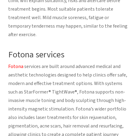
clinic will explain suitability, risks and aftercare before
treatment begins.
Most suitable patients tolerate
treatment well. Mild muscle soreness, fatigue or
temporary tenderness may happen, similar to the feeling
after exercise.
Fotona services
Fotona
services are built around advanced medical and
aesthetic technologies designed to help clinics offer safe,
modern and effective treatment options. With systems
such as StarFormer® TightWave®, Fotona supports non-
invasive muscle toning and body sculpting through high-
intensity magnetic stimulation. Fotona’s wider portfolio
also includes laser treatments for skin rejuvenation,
pigmentation, acne scars, hair removal and resurfacing,
allowing clinics to create a complete patient journey