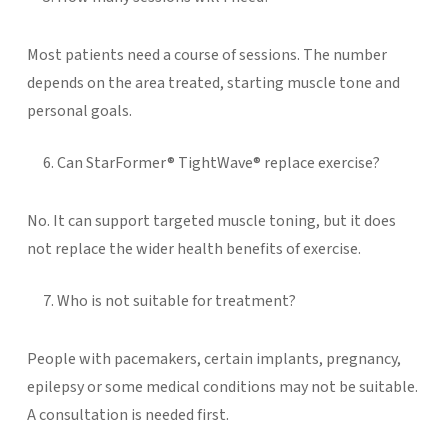
Most patients need a course of sessions. The number
depends on the area treated, starting muscle tone and
personal goals.
Can StarFormer® TightWave® replace exercise?
No. It can support targeted muscle toning, but it does
not replace the wider health benefits of exercise.
Who is not suitable for treatment?
People with pacemakers, certain implants, pregnancy,
epilepsy or some medical conditions may not be suitable.
A consultation is needed first.