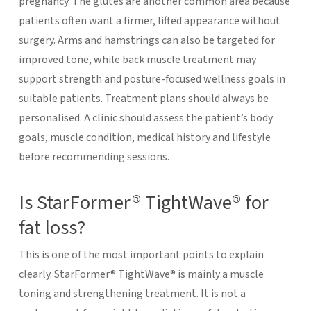
pregnancy. The glutes are another common area because
patients often want a firmer, lifted appearance without
surgery. Arms and hamstrings can also be targeted for
improved tone, while back muscle treatment may
support strength and posture-focused wellness goals in
suitable patients.
Treatment plans should always be
personalised. A clinic should assess the patient’s body
goals, muscle condition, medical history and lifestyle
before recommending sessions.
Is StarFormer® TightWave® for
fat loss?
This is one of the most important points to explain
clearly. StarFormer® TightWave® is mainly a muscle
toning and strengthening treatment. It is not a