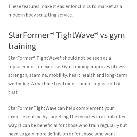
These features make it easier for clinics to market as a
modern body sculpting service.
StarFormer® TightWave® vs gym
training
StarFormer® TightWave® should not be seen as a
replacement for exercise. Gym training improves fitness,
strength, stamina, mobility, heart health and long-term
wellbeing. A machine treatment cannot replace all of
that.
StarFormer TightWave can help complement your
exercise routine by targeting the muscles in a controlled
way. It can be beneficial for those who train regularly but
need to gain more definition or for those who want