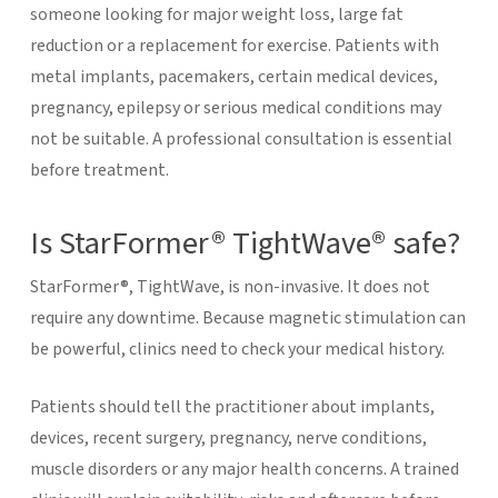
someone looking for major weight loss, large fat
reduction or a replacement for exercise.
Patients with
metal implants, pacemakers, certain medical devices,
pregnancy, epilepsy or serious medical conditions may
not be suitable. A professional consultation is essential
before treatment.
Is StarFormer® TightWave® safe?
StarFormer®, TightWave, is non-invasive. It does not
require any downtime. Because magnetic stimulation can
be powerful, clinics need to check your medical history.
Patients should tell the practitioner about implants,
devices, recent surgery, pregnancy, nerve conditions,
muscle disorders or any major health concerns. A trained