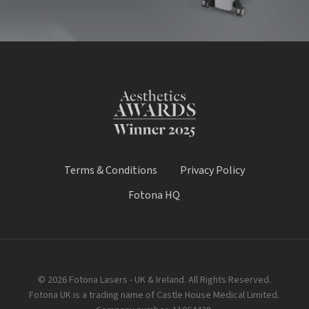
Terms & Conditions
Privacy Policy
Fotona HQ
© 2026 Fotona Lasers - UK & Ireland. All Rights Reserved.
Fotona UK is a trading name of Castle House Medical Limited.