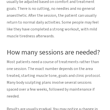
usually be adjusted based on comfort and treatment
goals.
There is no cutting, no needles and no general
anaesthetic. After the session, the patient can usually
return to normal daily activities. Some people may feel
like they have completed a strong workout, with mild
muscle tiredness afterwards.
How many sessions are needed?
Most patients need a course of treatments rather than
one session. The exact number depends on the area
treated, starting muscle tone, goals and clinic protocol.
Many body sculpting plans involve several sessions
spaced over a few weeks, followed by maintenance if
needed.
Results are usually gradual. You may notice a change in