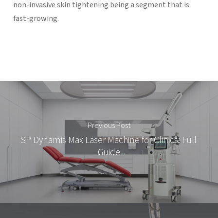
non-invasive skin tightening being a segment that is
fast-growing.
Previous Post
SP Dynamis Max Laser Machine for Clinics: Full
Guide