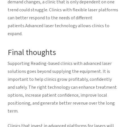
demand changes, a clinic that is only dependent on one
trend could struggle. Clinics with flexible laser platforms
can better respond to the needs of different
patients.
Advanced laser technology allows clinics to
expand.
Final thoughts
Supporting Reading-based clinics with advanced laser
solutions goes beyond supplying the equipment. It is
important to help clinics grow profitably, confidently
and safely. The right technology can enhance treatment
options, increase patient confidence, improve local
positioning, and generate better revenue over the long
term.
Clinics that invest in advanced platforms for lasers will