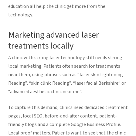
education all help the clinic get more from the
technology.
Marketing advanced laser
treatments locally
A clinic with strong laser technology still needs strong
local marketing. Patients often search for treatments
near them, using phrases such as “laser skin tightening
Reading”, “skin clinic Reading”, “laser facial Berkshire” or
“advanced aesthetic clinic near me”.
To capture this demand, clinics need dedicated treatment
pages, local SEO, before-and-after content, patient-
friendly blogs and a complete Google Business Profile.
Local proof matters. Patients want to see that the clinic