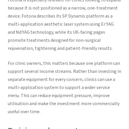
because it is not positioned as a narrow, one-treatment
device. Fotona describes its SP Dynamis platform as a
multi-application aesthetic laser system using Er:YAG
and Nd:YAG technology, while its UK-facing pages
promote treatments designed for non-surgical
rejuvenation, tightening and patient-friendly results.
For clinic owners, this matters because one platform can
support several income streams. Rather than investing in
separate equipment for every concern, clinics can use a
multi-application system to support a wider service
menu. This can reduce equipment pressure, improve
utilisation and make the investment more commercially
useful over time.