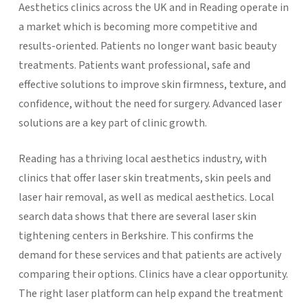
Aesthetics clinics across the UK and in Reading operate in
a market which is becoming more competitive and
results-oriented. Patients no longer want basic beauty
treatments. Patients want professional, safe and
effective solutions to improve skin firmness, texture, and
confidence, without the need for surgery. Advanced laser
solutions are a key part of clinic growth.
Reading has a thriving local aesthetics industry, with
clinics that offer laser skin treatments, skin peels and
laser hair removal, as well as medical aesthetics. Local
search data shows that there are several laser skin
tightening centers in Berkshire. This confirms the
demand for these services and that patients are actively
comparing their options.
Clinics have a clear opportunity.
The right laser platform can help expand the treatment