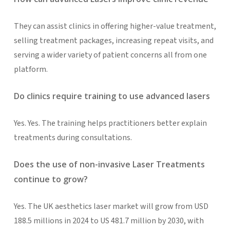
They can assist clinics in offering higher-value treatment,
selling treatment packages, increasing repeat visits, and
serving a wider variety of patient concerns all from one
platform.
Do clinics require training to use advanced lasers
Yes. Yes. The training helps practitioners better explain
treatments during consultations.
Does the use of non-invasive Laser Treatments
continue to grow?
Yes. The UK aesthetics laser market will grow from USD
188.5 millions in 2024 to US 481.7 million by 2030, with