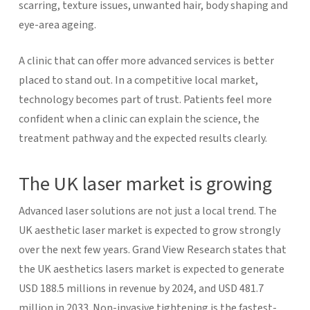
scarring, texture issues, unwanted hair, body shaping and
eye-area ageing.
A clinic that can offer more advanced services is better
placed to stand out. In a competitive local market,
technology becomes part of trust. Patients feel more
confident when a clinic can explain the science, the
treatment pathway and the expected results clearly.
The UK laser market is growing
Advanced laser solutions are not just a local trend. The
UK aesthetic laser market is expected to grow strongly
over the next few years. Grand View Research states that
the UK aesthetics lasers market is expected to generate
USD 188.5 millions in revenue by 2024, and USD 481.7
million in 2033. Non-invasive tightening is the fastest-