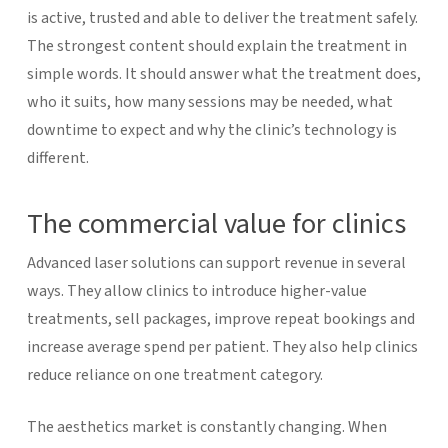
is active, trusted and able to deliver the treatment safely.
The strongest content should explain the treatment in
simple words. It should answer what the treatment does,
who it suits, how many sessions may be needed, what
downtime to expect and why the clinic’s technology is
different.
The commercial value for clinics
Advanced laser solutions can support revenue in several
ways. They allow clinics to introduce higher-value
treatments, sell packages, improve repeat bookings and
increase average spend per patient. They also help clinics
reduce reliance on one treatment category.
The aesthetics market is constantly changing. When