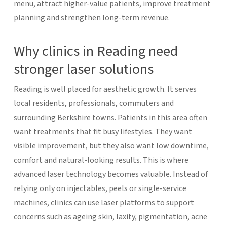
menu, attract higher-value patients, improve treatment
planning and strengthen long-term revenue.
Why clinics in Reading need
stronger laser solutions
Reading is well placed for aesthetic growth. It serves
local residents, professionals, commuters and
surrounding Berkshire towns. Patients in this area often
want treatments that fit busy lifestyles. They want
visible improvement, but they also want low downtime,
comfort and natural-looking results.
This is where
advanced laser technology becomes valuable. Instead of
relying only on injectables, peels or single-service
machines, clinics can use laser platforms to support
concerns such as ageing skin, laxity, pigmentation, acne