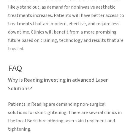
likely stand out, as demand for noninvasive aesthetic
treatments increases. Patients will have better access to
treatments that are modern, effective, and require less
downtime. Clinics will benefit from a more promising
future based on training, technology and results that are
trusted.
FAQ
Why is Reading investing in advanced Laser
Solutions?
Patients in Reading are demanding non-surgical
solutions for skin tightening. There are several clinics in
the local Berkshire offering laser skin treatment and
tightening.