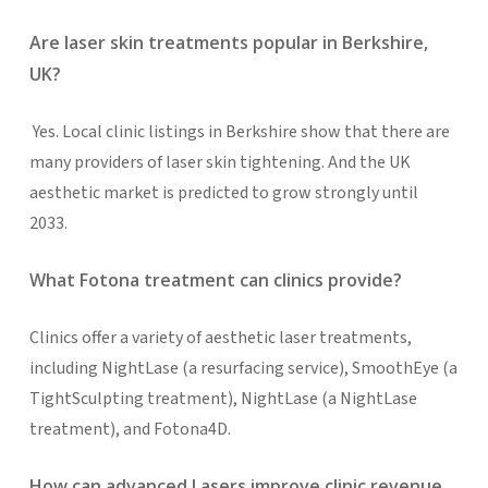
Are laser skin treatments popular in Berkshire,
UK?
Yes. Local clinic listings in Berkshire show that there are
many providers of laser skin tightening. And the UK
aesthetic market is predicted to grow strongly until
2033.
What Fotona treatment can clinics provide?
Clinics offer a variety of aesthetic laser treatments,
including NightLase (a resurfacing service), SmoothEye (a
TightSculpting treatment), NightLase (a NightLase
treatment), and Fotona4D.
How can advanced Lasers improve clinic revenue