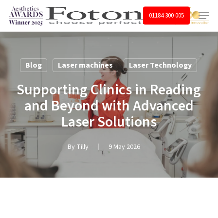
Skip
Menu
01184 300 005
to
main
content
Blog
Laser machines
Laser Technology
Supporting Clinics in Reading
and Beyond with Advanced
Laser Solutions
By
Tilly
9 May 2026