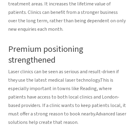
treatment areas.
It increases the lifetime value of
patients. Clinics can benefit from a stronger business
over the long term, rather than being dependent on only
new enquiries each month.
Premium positioning
strengthened
Laser clinics can be seen as serious and result-driven if
they use the latest medical laser technology.This is
especially important in towns like Reading, where
patients have access to both local clinics and London-
based providers. If a clinic wants to keep patients local, it
must offer a strong reason to book nearby.Advanced laser
solutions help create that reason.