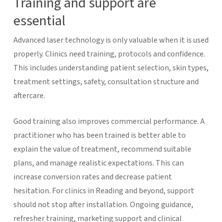
Training and support are
essential
Advanced laser technology is only valuable when it is used
properly. Clinics need training, protocols and confidence.
This includes understanding patient selection, skin types,
treatment settings, safety, consultation structure and
aftercare.
Good training also improves commercial performance. A
practitioner who has been trained is better able to
explain the value of treatment, recommend suitable
plans, and manage realistic expectations. This can
increase conversion rates and decrease patient
hesitation.
For clinics in Reading and beyond, support
should not stop after installation. Ongoing guidance,
refresher training, marketing support and clinical