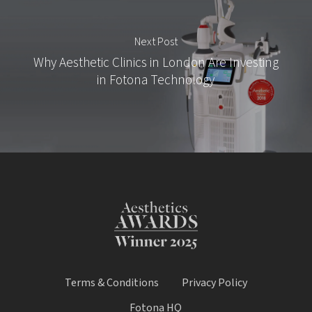
Next Post
Why Aesthetic Clinics in London Are Investing
in Fotona Technology
Terms & Conditions
Privacy Policy
Fotona HQ