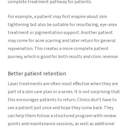
complete treatment pathway for patients.
For example, a patient may first enquire about skin
tightening but also be suitable for resurfacing, eye-area
treatment or pigmentation support. Another patient
may come for acne scarring and later return for general
rejuvenation. This creates a more complete patient
journey, which is good for both results and clinic revenue.
Better patient retention
Laser treatments are often most effective when they are
part of a skin care plan or a series. It is not surprising that
this encourages patients to return. Clinics don’t have to
see a patient just once and hope they come back. They
can help them follow a structured program with review
points and maintenance sessions, as well as additional