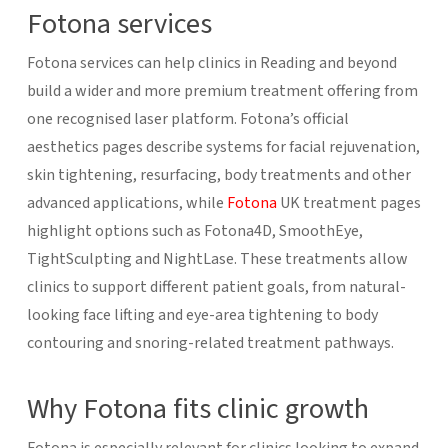
Fotona services
Fotona services can help clinics in Reading and beyond
build a wider and more premium treatment offering from
one recognised laser platform. Fotona’s official
aesthetics pages describe systems for facial rejuvenation,
skin tightening, resurfacing, body treatments and other
advanced applications, while
Fotona
UK treatment pages
highlight options such as Fotona4D, SmoothEye,
TightSculpting and NightLase. These treatments allow
clinics to support different patient goals, from natural-
looking face lifting and eye-area tightening to body
contouring and snoring-related treatment pathways.
Why Fotona fits clinic growth
Fotona is especially relevant for clinics looking to expand