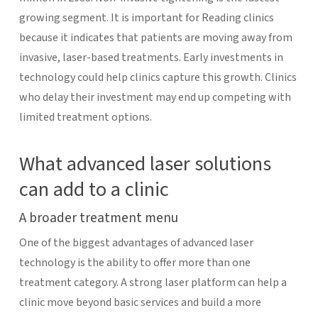
growing segment. It is important for Reading clinics
because it indicates that patients are moving away from
invasive, laser-based treatments. Early investments in
technology could help clinics capture this growth. Clinics
who delay their investment may end up competing with
limited treatment options.
What advanced laser solutions
can add to a clinic
A broader treatment menu
One of the biggest advantages of advanced laser
technology is the ability to offer more than one
treatment category. A strong laser platform can help a
clinic move beyond basic services and build a more