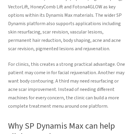
VectorLift, HoneyComb Lift and Fotona4GLOW as key
options within its Dynamis Max materials. The wider SP
Dynamis platform also supports applications including
skin resurfacing, scar revision, vascular lesions,
permanent hair reduction, body shaping, acne and acne
scar revision, pigmented lesions and rejuvenation.
For clinics, this creates a strong practical advantage. One
patient may come in for facial rejuvenation. Another may
want body contouring. A third may need resurfacing or
acne scar improvement. Instead of needing different
machines for every concern, the clinic can build a more
complete treatment menu around one platform.
Why SP Dynamis Max can help