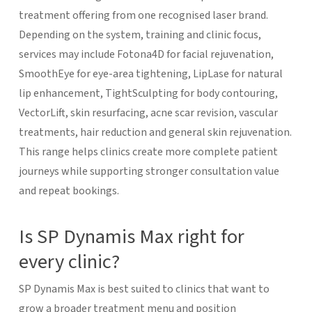
treatment offering from one recognised laser brand.
Depending on the system, training and clinic focus,
services may include Fotona4D for facial rejuvenation,
SmoothEye for eye-area tightening, LipLase for natural
lip enhancement, TightSculpting for body contouring,
VectorLift, skin resurfacing, acne scar revision, vascular
treatments, hair reduction and general skin rejuvenation.
This range helps clinics create more complete patient
journeys while supporting stronger consultation value
and repeat bookings.
Is SP Dynamis Max right for
every clinic?
SP Dynamis Max is best suited to clinics that want to
grow a broader treatment menu and position