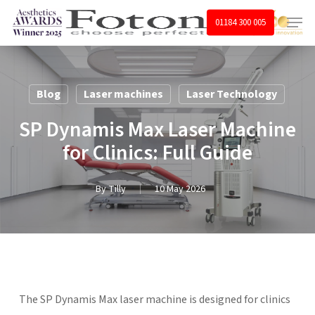
Skip
Menu
01184 300 005
to
main
content
Blog
Laser machines
Laser Technology
SP Dynamis Max Laser Machine
for Clinics: Full Guide
By
Tilly
10 May 2026
The SP Dynamis Max laser machine is designed for clinics