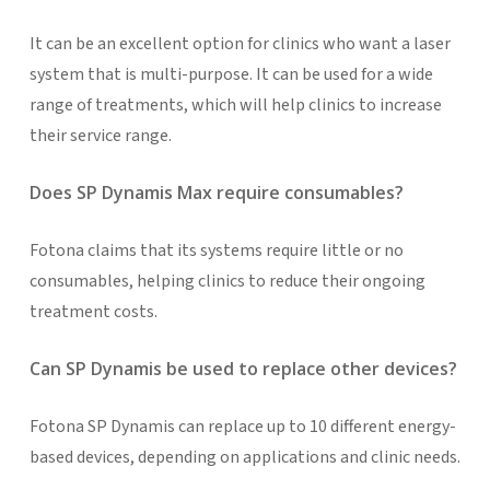
It can be an excellent option for clinics who want a laser
system that is multi-purpose. It can be used for a wide
range of treatments, which will help clinics to increase
their service range.
Does SP Dynamis Max require consumables?
Fotona claims that its systems require little or no
consumables, helping clinics to reduce their ongoing
treatment costs.
Can SP Dynamis be used to replace other devices?
Fotona SP Dynamis can replace up to 10 different energy-
based devices, depending on applications and clinic needs.