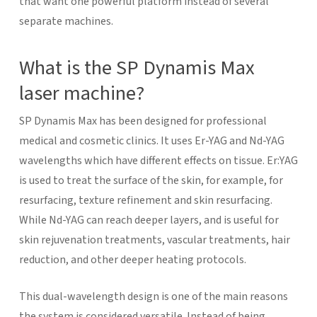
that want one powerful platform instead of several
separate machines.
What is the SP Dynamis Max
laser machine?
SP Dynamis Max has been designed for professional
medical and cosmetic clinics. It uses Er-YAG and Nd-YAG
wavelengths which have different effects on tissue. Er:YAG
is used to treat the surface of the skin, for example, for
resurfacing, texture refinement and skin resurfacing.
While Nd-YAG can reach deeper layers, and is useful for
skin rejuvenation treatments, vascular treatments, hair
reduction, and other deeper heating protocols.
This dual-wavelength design is one of the main reasons
the system is considered versatile. Instead of being