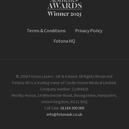
Terms & Conditions
Privacy Policy
Fotona HQ
© 2026 Fotona Lasers - UK & Ireland. All Rights Reserved.
Fotona UK is a trading name of Castle House Medical Limited.
Company number: 11064428.
Worthy House, 14 Winchester Road, Basingstoke, Hampshire,
United Kingdom, RG21 8UQ
Call Sale:
01184 300 005
info@fotonauk.co.uk