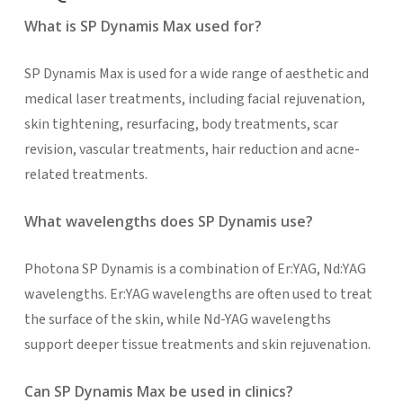
What is SP Dynamis Max used for?
SP Dynamis Max is used for a wide range of aesthetic and
medical laser treatments, including facial rejuvenation,
skin tightening, resurfacing, body treatments, scar
revision, vascular treatments, hair reduction and acne-
related treatments.
What wavelengths does SP Dynamis use?
Photona SP Dynamis is a combination of Er:YAG, Nd:YAG
wavelengths. Er:YAG wavelengths are often used to treat
the surface of the skin, while Nd-YAG wavelengths
support deeper tissue treatments and skin rejuvenation.
Can SP Dynamis Max be used in clinics?