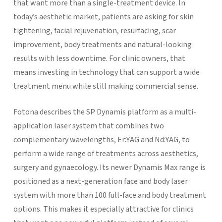
that want more than a single-treatment device. In
today’s aesthetic market, patients are asking for skin
tightening, facial rejuvenation, resurfacing, scar
improvement, body treatments and natural-looking
results with less downtime. For clinic owners, that
means investing in technology that can support a wide
treatment menu while still making commercial sense.
Fotona describes the SP Dynamis platform as a multi-
application laser system that combines two
complementary wavelengths, Er:YAG and Nd:YAG, to
perform a wide range of treatments across aesthetics,
surgery and gynaecology. Its newer Dynamis Max range is
positioned as a next-generation face and body laser
system with more than 100 full-face and body treatment
options. This makes it especially attractive for clinics