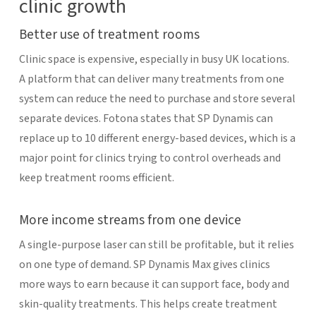
clinic growth
Better use of treatment rooms
Clinic space is expensive, especially in busy UK locations.
A platform that can deliver many treatments from one
system can reduce the need to purchase and store several
separate devices. Fotona states that SP Dynamis can
replace up to 10 different energy-based devices, which is a
major point for clinics trying to control overheads and
keep treatment rooms efficient.
More income streams from one device
A single-purpose laser can still be profitable, but it relies
on one type of demand. SP Dynamis Max gives clinics
more ways to earn because it can support face, body and
skin-quality treatments. This helps create treatment