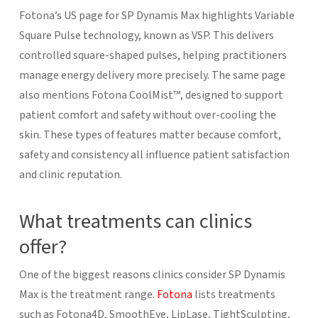
Fotona’s US page for SP Dynamis Max highlights Variable
Square Pulse technology, known as VSP. This delivers
controlled square-shaped pulses, helping practitioners
manage energy delivery more precisely. The same page
also mentions Fotona CoolMist™, designed to support
patient comfort and safety without over-cooling the
skin. These types of features matter because comfort,
safety and consistency all influence patient satisfaction
and clinic reputation.
What treatments can clinics
offer?
One of the biggest reasons clinics consider SP Dynamis
Max is the treatment range.
Fotona
lists treatments
such as Fotona4D, SmoothEye, LipLase, TightSculpting,