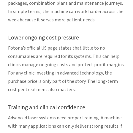
packages, combination plans and maintenance journeys.
In simple terms, the machine can work harder across the
week because it serves more patient needs.
Lower ongoing cost pressure
Fotona’s official US page states that little to no
consumables are required for its systems. This can help
clinics manage ongoing costs and protect profit margins.
For any clinic investing in advanced technology, the
purchase price is only part of the story. The long-term
cost per treatment also matters.
Training and clinical confidence
Advanced laser systems need proper training. A machine
with many applications can only deliver strong results if