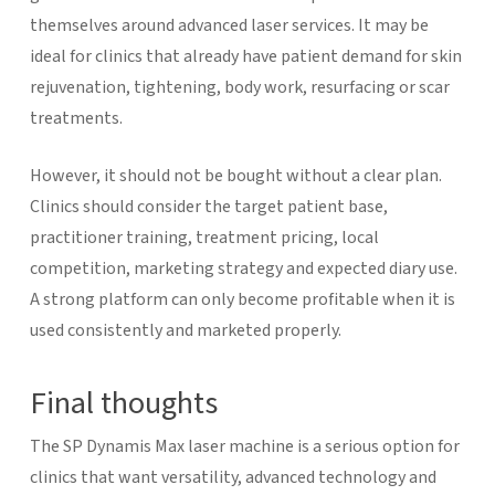
themselves around advanced laser services. It may be
ideal for clinics that already have patient demand for skin
rejuvenation, tightening, body work, resurfacing or scar
treatments.
However, it should not be bought without a clear plan.
Clinics should consider the target patient base,
practitioner training, treatment pricing, local
competition, marketing strategy and expected diary use.
A strong platform can only become profitable when it is
used consistently and marketed properly.
Final thoughts
The SP Dynamis Max laser machine is a serious option for
clinics that want versatility, advanced technology and