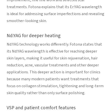
treatments. Fotona explains that its Er:YAG wavelength
is ideal for addressing surface imperfections and revealing
smoother-looking skin.
Nd:YAG for deeper heating
Nd:YAG technology works differently. Fotona states that
its Nd:YAG wavelength is effective for reaching deeper
skin layers, making it useful for skin rejuvenation, hair
reduction, acne, vascular treatments and other deeper
applications. This deeper action is important for clinics
because many modern patients want treatments that
focus on collagen stimulation, tightening and long-term
skin quality rather than only surface polishing.
VSP and patient comfort features