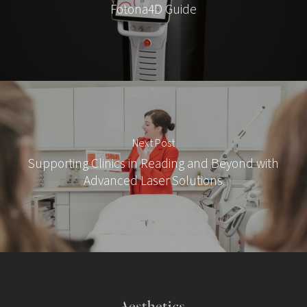
Fotona4D Guide
Next Post
Supporting Clinics in Reading and Beyond with
Advanced Laser Solutions