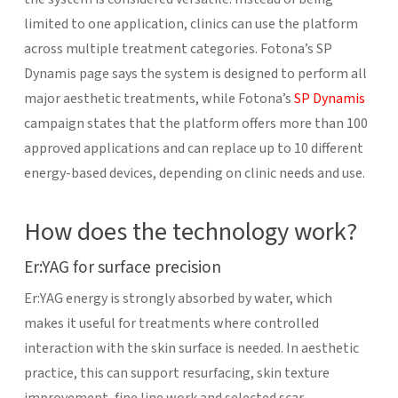
limited to one application, clinics can use the platform
across multiple treatment categories. Fotona’s SP
Dynamis page says the system is designed to perform all
major aesthetic treatments, while Fotona’s
SP Dynamis
campaign states that the platform offers more than 100
approved applications and can replace up to 10 different
energy-based devices, depending on clinic needs and use.
How does the technology work?
Er:YAG for surface precision
Er:YAG energy is strongly absorbed by water, which
makes it useful for treatments where controlled
interaction with the skin surface is needed. In aesthetic
practice, this can support resurfacing, skin texture
improvement, fine line work and selected scar