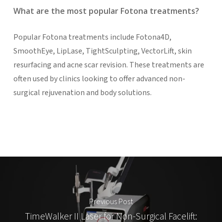
What are the most popular Fotona treatments?
Popular Fotona treatments include Fotona4D,
SmoothEye, LipLase, TightSculpting, VectorLift, skin
resurfacing and acne scar revision. These treatments are
often used by clinics looking to offer advanced non-
surgical rejuvenation and body solutions.
Previous Post
TimeWalker II Laser for Non-Surgical Facelift: