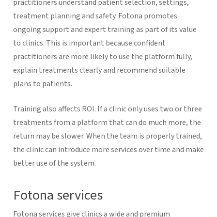
practitioners understand patient selection, settings,
treatment planning and safety. Fotona promotes
ongoing support and expert training as part of its value
to clinics. This is important because confident
practitioners are more likely to use the platform fully,
explain treatments clearly and recommend suitable
plans to patients.
Training also affects ROI. If a clinic only uses two or three
treatments from a platform that can do much more, the
return may be slower. When the team is properly trained,
the clinic can introduce more services over time and make
better use of the system.
Fotona services
Fotona services give clinics a wide and premium