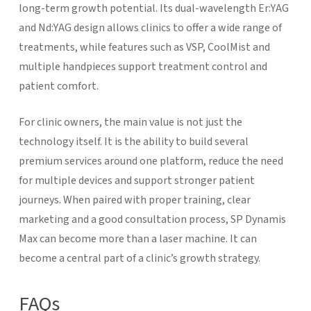
long-term growth potential. Its dual-wavelength Er:YAG
and Nd:YAG design allows clinics to offer a wide range of
treatments, while features such as VSP, CoolMist and
multiple handpieces support treatment control and
patient comfort.
For clinic owners, the main value is not just the
technology itself. It is the ability to build several
premium services around one platform, reduce the need
for multiple devices and support stronger patient
journeys. When paired with proper training, clear
marketing and a good consultation process, SP Dynamis
Max can become more than a laser machine. It can
become a central part of a clinic’s growth strategy.
FAQs