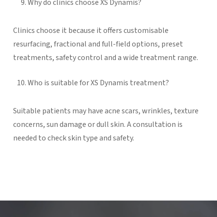
Why do clinics choose XS Dynamis?
Clinics choose it because it offers customisable
resurfacing, fractional and full-field options, preset
treatments, safety control and a wide treatment range.
Who is suitable for XS Dynamis treatment?
Suitable patients may have acne scars, wrinkles, texture
concerns, sun damage or dull skin. A consultation is
needed to check skin type and safety.