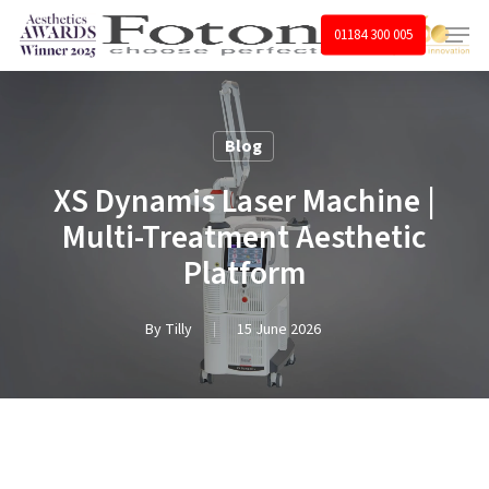
Skip
Menu
01184 300 005
to
main
content
Blog
XS Dynamis Laser Machine |
Multi-Treatment Aesthetic
Platform
By
Tilly
15 June 2026