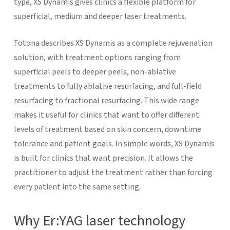
type, XS Dynamis gives clinics a flexible platform for
superficial, medium and deeper laser treatments.
Fotona describes XS Dynamis as a complete rejuvenation
solution, with treatment options ranging from
superficial peels to deeper peels, non-ablative
treatments to fully ablative resurfacing, and full-field
resurfacing to fractional resurfacing. This wide range
makes it useful for clinics that want to offer different
levels of treatment based on skin concern, downtime
tolerance and patient goals.
In simple words, XS Dynamis
is built for clinics that want precision. It allows the
practitioner to adjust the treatment rather than forcing
every patient into the same setting.
Why Er:YAG laser technology