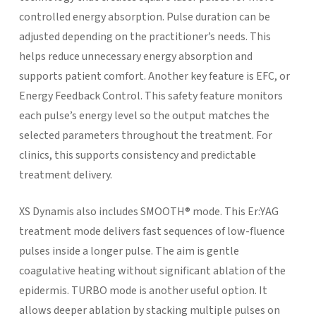
controlled energy absorption. Pulse duration can be
adjusted depending on the practitioner’s needs. This
helps reduce unnecessary energy absorption and
supports patient comfort.
Another key feature is EFC, or
Energy Feedback Control. This safety feature monitors
each pulse’s energy level so the output matches the
selected parameters throughout the treatment. For
clinics, this supports consistency and predictable
treatment delivery.
XS Dynamis also includes SMOOTH® mode. This Er:YAG
treatment mode delivers fast sequences of low-fluence
pulses inside a longer pulse. The aim is gentle
coagulative heating without significant ablation of the
epidermis.
TURBO mode is another useful option. It
allows deeper ablation by stacking multiple pulses on