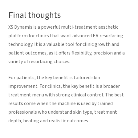
Final thoughts
XS Dynamis is a powerful multi-treatment aesthetic
platform for clinics that want advanced ER resurfacing
technology. It is a valuable tool for clinic growth and
patient outcomes, as it offers flexibility, precision and a
variety of resurfacing choices.
For patients, the key benefit is tailored skin
improvement. For clinics, the key benefit is a broader
treatment menu with strong clinical control. The best
results come when the machine is used by trained
professionals who understand skin type, treatment
depth, healing and realistic outcomes.