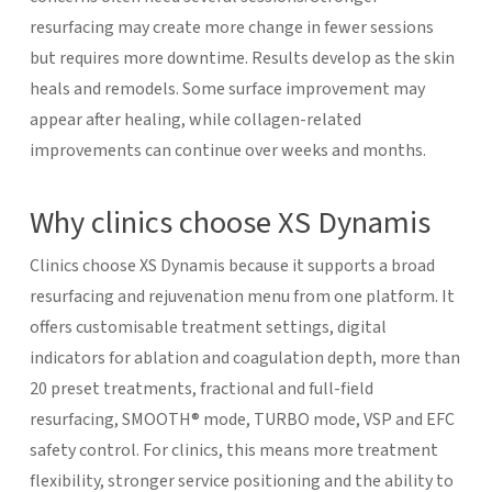
resurfacing may create more change in fewer sessions
but requires more downtime.
Results develop as the skin
heals and remodels. Some surface improvement may
appear after healing, while collagen-related
improvements can continue over weeks and months.
Why clinics choose XS Dynamis
Clinics choose XS Dynamis because it supports a broad
resurfacing and rejuvenation menu from one platform. It
offers customisable treatment settings, digital
indicators for ablation and coagulation depth, more than
20 preset treatments, fractional and full-field
resurfacing, SMOOTH® mode, TURBO mode, VSP and EFC
safety control.
For clinics, this means more treatment
flexibility, stronger service positioning and the ability to