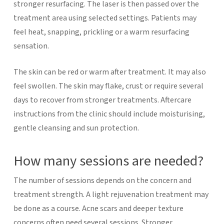
stronger resurfacing. The laser is then passed over the
treatment area using selected settings. Patients may
feel heat, snapping, prickling or a warm resurfacing
sensation.
The skin can be red or warm after treatment. It may also
feel swollen. The skin may flake, crust or require several
days to recover from stronger treatments. Aftercare
instructions from the clinic should include moisturising,
gentle cleansing and sun protection.
How many sessions are needed?
The number of sessions depends on the concern and
treatment strength. A light rejuvenation treatment may
be done as a course. Acne scars and deeper texture
concerns often need several sessions. Stronger