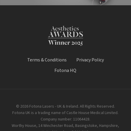
Terms & Conditions
Privacy Policy
Fotona HQ
© 2026 Fotona Lasers - UK & Ireland. All Rights Reserved.
Fotona UK is a trading name of Castle House Medical Limited.
Company number: 11064428.
Worthy House, 14 Winchester Road, Basingstoke, Hampshire,