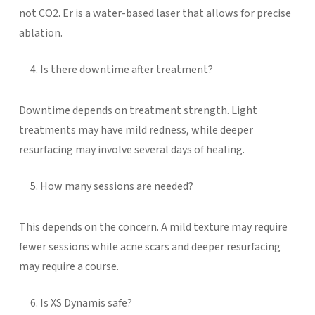
not CO2. Er is a water-based laser that allows for precise
ablation.
Is there downtime after treatment?
Downtime depends on treatment strength. Light
treatments may have mild redness, while deeper
resurfacing may involve several days of healing.
How many sessions are needed?
This depends on the concern. A mild texture may require
fewer sessions while acne scars and deeper resurfacing
may require a course.
Is XS Dynamis safe?