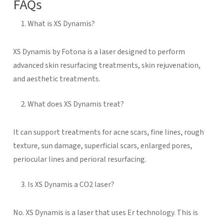
FAQs
What is XS Dynamis?
XS Dynamis by Fotona is a laser designed to perform
advanced skin resurfacing treatments, skin rejuvenation,
and aesthetic treatments.
What does XS Dynamis treat?
It can support treatments for acne scars, fine lines, rough
texture, sun damage, superficial scars, enlarged pores,
periocular lines and perioral resurfacing.
Is XS Dynamis a CO2 laser?
No. XS Dynamis is a laser that uses Er technology. This is