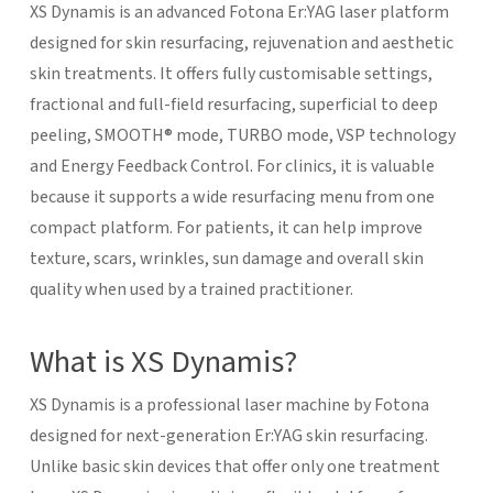
XS Dynamis is an advanced Fotona Er:YAG laser platform
designed for skin resurfacing, rejuvenation and aesthetic
skin treatments. It offers fully customisable settings,
fractional and full-field resurfacing, superficial to deep
peeling, SMOOTH® mode, TURBO mode, VSP technology
and Energy Feedback Control. For clinics, it is valuable
because it supports a wide resurfacing menu from one
compact platform. For patients, it can help improve
texture, scars, wrinkles, sun damage and overall skin
quality when used by a trained practitioner.
What is XS Dynamis?
XS Dynamis is a professional laser machine by Fotona
designed for next-generation Er:YAG skin resurfacing.
Unlike basic skin devices that offer only one treatment