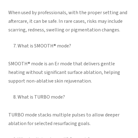
When used by professionals, with the proper setting and
aftercare, it can be safe. In rare cases, risks may include
scarring, redness, swelling or pigmentation changes.
What is SMOOTH® mode?
SMOOTH® mode is an Er mode that delivers gentle
heating without significant surface ablation, helping
support non-ablative skin rejuvenation.
What is TURBO mode?
TURBO mode stacks multiple pulses to allow deeper
ablation for selected resurfacing goals.