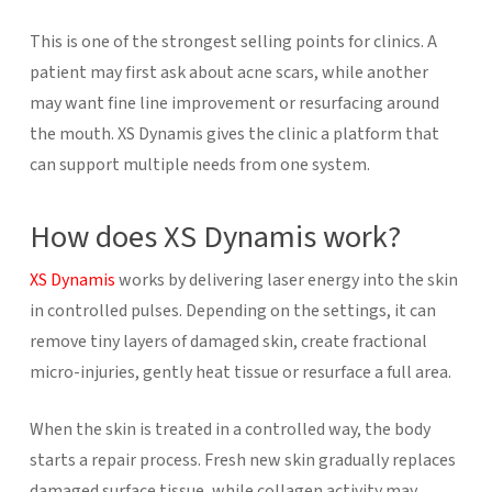
This is one of the strongest selling points for clinics. A
patient may first ask about acne scars, while another
may want fine line improvement or resurfacing around
the mouth. XS Dynamis gives the clinic a platform that
can support multiple needs from one system.
How does XS Dynamis work?
XS Dynamis
works by delivering laser energy into the skin
in controlled pulses. Depending on the settings, it can
remove tiny layers of damaged skin, create fractional
micro-injuries, gently heat tissue or resurface a full area.
When the skin is treated in a controlled way, the body
starts a repair process. Fresh new skin gradually replaces
damaged surface tissue, while collagen activity may