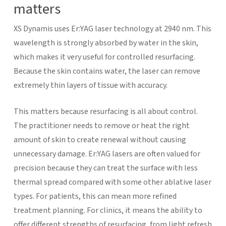
matters
XS Dynamis uses Er:YAG laser technology at 2940 nm. This
wavelength is strongly absorbed by water in the skin,
which makes it very useful for controlled resurfacing.
Because the skin contains water, the laser can remove
extremely thin layers of tissue with accuracy.
This matters because resurfacing is all about control.
The practitioner needs to remove or heat the right
amount of skin to create renewal without causing
unnecessary damage. Er:YAG lasers are often valued for
precision because they can treat the surface with less
thermal spread compared with some other ablative laser
types.
For patients, this can mean more refined
treatment planning. For clinics, it means the ability to
offer different strengths of resurfacing, from light refresh