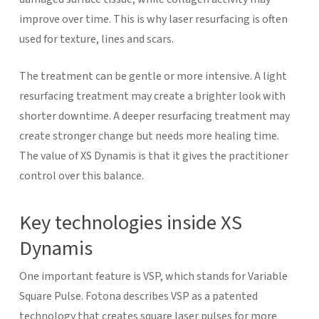
improve over time. This is why laser resurfacing is often
used for texture, lines and scars.
The treatment can be gentle or more intensive. A light
resurfacing treatment may create a brighter look with
shorter downtime. A deeper resurfacing treatment may
create stronger change but needs more healing time.
The value of XS Dynamis is that it gives the practitioner
control over this balance.
Key technologies inside XS
Dynamis
One important feature is VSP, which stands for Variable
Square Pulse. Fotona describes VSP as a patented
technology that creates square laser pulses for more