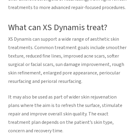
treatments to more advanced repair-focused procedures.
What can XS Dynamis treat?
XS Dynamis can support a wide range of aesthetic skin
treatments. Common treatment goals include smoother
texture, reduced fine lines, improved acne scars, softer
surgical or facial scars, sun damage improvement, rough
skin refinement, enlarged pore appearance, periocular
resurfacing and perioral resurfacing.
It may also be used as part of wider skin rejuvenation
plans where the aim is to refresh the surface, stimulate
repair and improve overall skin quality. The exact
treatment plan depends on the patient’s skin type,
concern and recovery time.