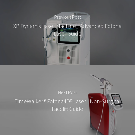
Previous Post
XP Dynamis Laser Machine | Advanced Fotona
Laser Guide
Next Post
TimeWalker® Fotona4D® Laser | Non-Surgical
Facelift Guide