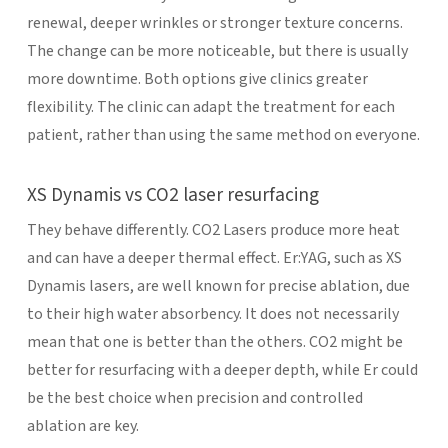
renewal, deeper wrinkles or stronger texture concerns.
The change can be more noticeable, but there is usually
more downtime.
Both options give clinics greater
flexibility. The clinic can adapt the treatment for each
patient, rather than using the same method on everyone.
XS Dynamis vs CO2 laser resurfacing
They behave differently. CO2 Lasers produce more heat
and can have a deeper thermal effect. Er:YAG, such as XS
Dynamis lasers, are well known for precise ablation, due
to their high water absorbency.
It does not necessarily
mean that one is better than the others. CO2 might be
better for resurfacing with a deeper depth, while Er could
be the best choice when precision and controlled
ablation are key.