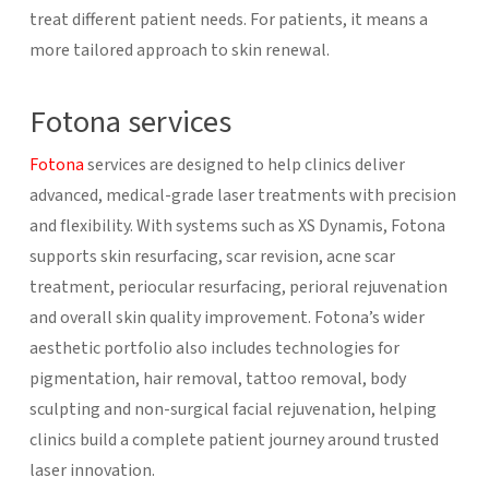
treat different patient needs. For patients, it means a
more tailored approach to skin renewal.
Fotona services
Fotona
services are designed to help clinics deliver
advanced, medical-grade laser treatments with precision
and flexibility. With systems such as XS Dynamis, Fotona
supports skin resurfacing, scar revision, acne scar
treatment, periocular resurfacing, perioral rejuvenation
and overall skin quality improvement. Fotona’s wider
aesthetic portfolio also includes technologies for
pigmentation, hair removal, tattoo removal, body
sculpting and non-surgical facial rejuvenation, helping
clinics build a complete patient journey around trusted
laser innovation.