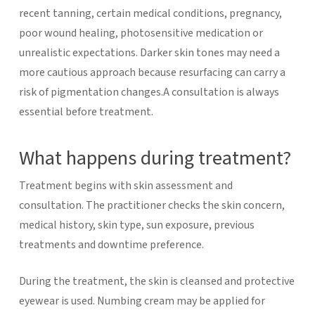
recent tanning, certain medical conditions, pregnancy,
poor wound healing, photosensitive medication or
unrealistic expectations. Darker skin tones may need a
more cautious approach because resurfacing can carry a
risk of pigmentation changes.A consultation is always
essential before treatment.
What happens during treatment?
Treatment begins with skin assessment and
consultation. The practitioner checks the skin concern,
medical history, skin type, sun exposure, previous
treatments and downtime preference.
During the treatment, the skin is cleansed and protective
eyewear is used. Numbing cream may be applied for