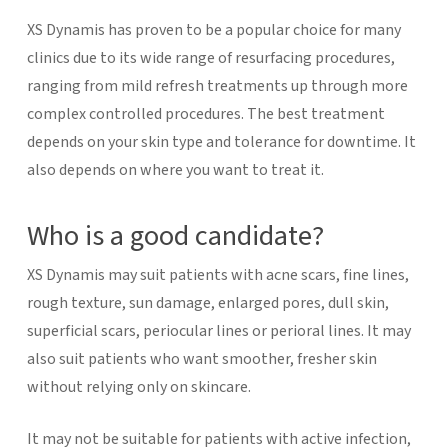
XS Dynamis has proven to be a popular choice for many
clinics due to its wide range of resurfacing procedures,
ranging from mild refresh treatments up through more
complex controlled procedures. The best treatment
depends on your skin type and tolerance for downtime. It
also depends on where you want to treat it.
Who is a good candidate?
XS Dynamis may suit patients with acne scars, fine lines,
rough texture, sun damage, enlarged pores, dull skin,
superficial scars, periocular lines or perioral lines. It may
also suit patients who want smoother, fresher skin
without relying only on skincare.
It may not be suitable for patients with active infection,