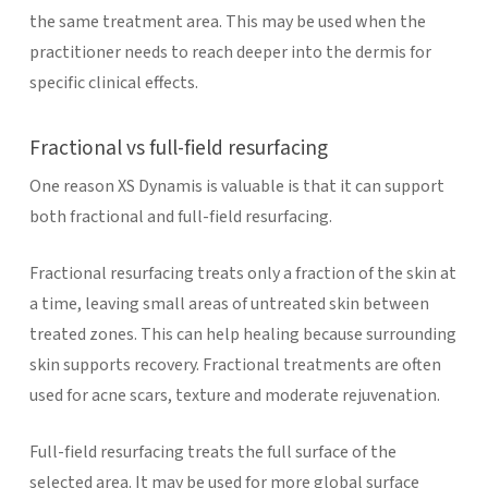
the same treatment area. This may be used when the
practitioner needs to reach deeper into the dermis for
specific clinical effects.
Fractional vs full-field resurfacing
One reason XS Dynamis is valuable is that it can support
both fractional and full-field resurfacing.
Fractional resurfacing treats only a fraction of the skin at
a time, leaving small areas of untreated skin between
treated zones. This can help healing because surrounding
skin supports recovery. Fractional treatments are often
used for acne scars, texture and moderate rejuvenation.
Full-field resurfacing treats the full surface of the
selected area. It may be used for more global surface